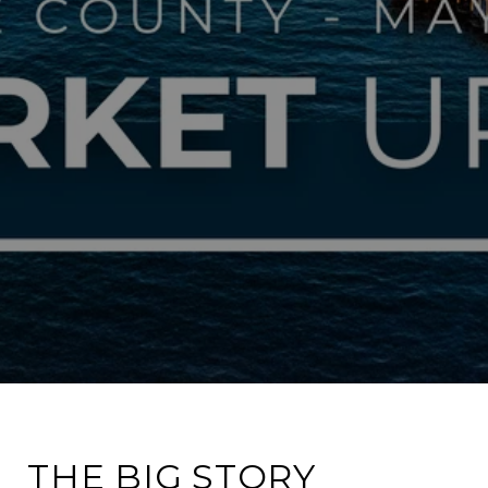
THE BIG STORY