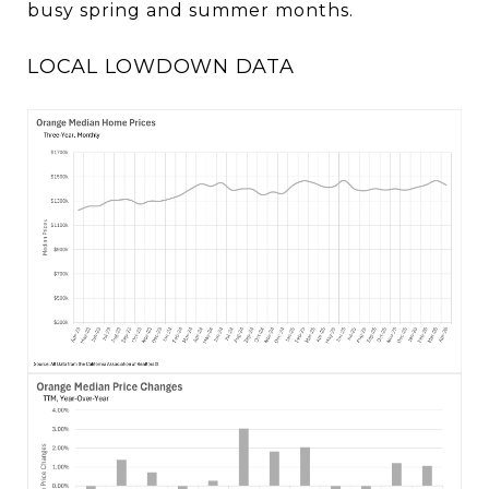
busy spring and summer months.
LOCAL LOWDOWN DATA