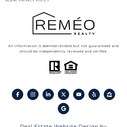
All information is deemed reliable but not guaranteed and
should be independently reviewed and verified.
Real Estate Website Design by