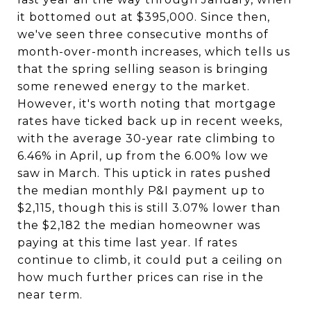
it bottomed out at $395,000. Since then,
we've seen three consecutive months of
month-over-month increases, which tells us
that the spring selling season is bringing
some renewed energy to the market.
However, it's worth noting that mortgage
rates have ticked back up in recent weeks,
with the average 30-year rate climbing to
6.46% in April, up from the 6.00% low we
saw in March. This uptick in rates pushed
the median monthly P&I payment up to
$2,115, though this is still 3.07% lower than
the $2,182 the median homeowner was
paying at this time last year. If rates
continue to climb, it could put a ceiling on
how much further prices can rise in the
near term.