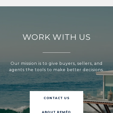
WORK WITH US
Our mission is to give buyers, sellers, and
agents the tools to make better decisions.
CONTACT US
ABOUT REMÉO