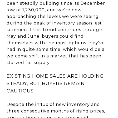
been steadily building since its December
low of 1,230,000, and we're now
approaching the levels we were seeing
during the peak of inventory season last
summer. If this trend continues through
May and June, buyers could find
themselves with the most options they've
had in quite some time, which would be a
welcome shift in a market that has been
starved for supply.
EXISTING HOME SALES ARE HOLDING
STEADY, BUT BUYERS REMAIN
CAUTIOUS
Despite the influx of new inventory and
three consecutive months of rising prices,
existing home sales have remained