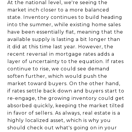
At the national level, we're seeing the
market inch closer to a more balanced
state. Inventory continues to build heading
into the summer, while existing home sales
have been essentially flat, meaning that the
available supply is lasting a bit longer than
it did at this time last year. However, the
recent reversal in mortgage rates adds a
layer of uncertainty to the equation. If rates
continue to rise, we could see demand
soften further, which would push the
market toward buyers. On the other hand,
if rates settle back down and buyers start to
re-engage, the growing inventory could get
absorbed quickly, keeping the market tilted
in favor of sellers. As always, real estate is a
highly localized asset, which is why you
should check out what's going on in your