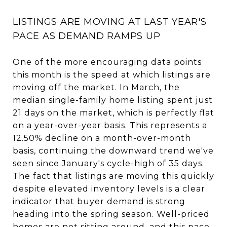
LISTINGS ARE MOVING AT LAST YEAR'S
PACE AS DEMAND RAMPS UP
One of the more encouraging data points
this month is the speed at which listings are
moving off the market. In March, the
median single-family home listing spent just
21 days on the market, which is perfectly flat
on a year-over-year basis. This represents a
12.50% decline on a month-over-month
basis, continuing the downward trend we've
seen since January's cycle-high of 35 days.
The fact that listings are moving this quickly
despite elevated inventory levels is a clear
indicator that buyer demand is strong
heading into the spring season. Well-priced
homes are not sitting around, and this pace