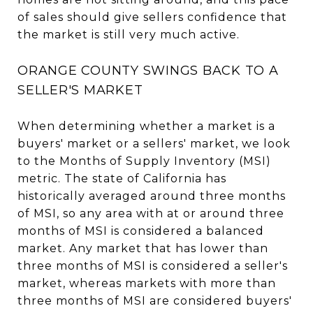
of sales should give sellers confidence that
the market is still very much active.
ORANGE COUNTY SWINGS BACK TO A
SELLER'S MARKET
When determining whether a market is a
buyers' market or a sellers' market, we look
to the Months of Supply Inventory (MSI)
metric. The state of California has
historically averaged around three months
of MSI, so any area with at or around three
months of MSI is considered a balanced
market. Any market that has lower than
three months of MSI is considered a seller's
market, whereas markets with more than
three months of MSI are considered buyers'