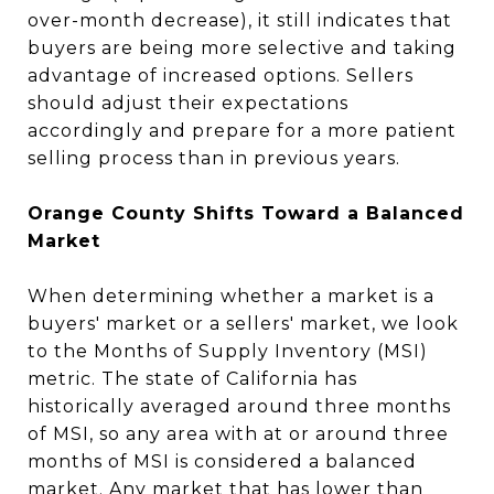
over-month decrease), it still indicates that
buyers are being more selective and taking
advantage of increased options. Sellers
should adjust their expectations
accordingly and prepare for a more patient
selling process than in previous years.
Orange County Shifts Toward a Balanced
Market
When determining whether a market is a
buyers' market or a sellers' market, we look
to the Months of Supply Inventory (MSI)
metric. The state of California has
historically averaged around three months
of MSI, so any area with at or around three
months of MSI is considered a balanced
market. Any market that has lower than