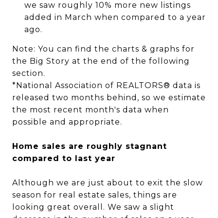
we saw roughly 10% more new listings
added in March when compared to a year
ago.
Note: You can find the charts & graphs for
the Big Story at the end of the following
section.
*National Association of REALTORS® data is
released two months behind, so we estimate
the most recent month's data when
possible and appropriate.
Home sales are roughly stagnant
compared to last year
Although we are just about to exit the slow
season for real estate sales, things are
looking great overall. We saw a slight