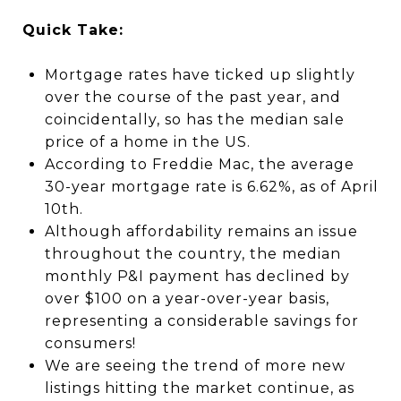
Quick Take:
Mortgage rates have ticked up slightly
over the course of the past year, and
coincidentally, so has the median sale
price of a home in the US.
According to Freddie Mac, the average
30-year mortgage rate is 6.62%, as of April
10th.
Although affordability remains an issue
throughout the country, the median
monthly P&I payment has declined by
over $100 on a year-over-year basis,
representing a considerable savings for
consumers!
We are seeing the trend of more new
listings hitting the market continue, as