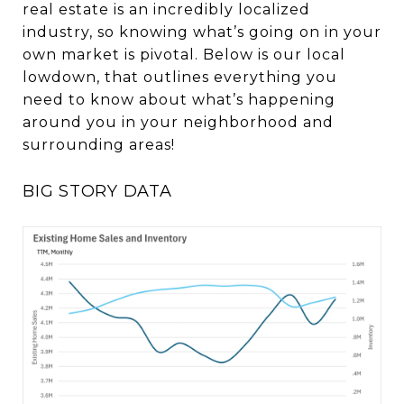
real estate is an incredibly localized
industry, so knowing what’s going on in your
own market is pivotal. Below is our local
lowdown, that outlines everything you
need to know about what’s happening
around you in your neighborhood and
surrounding areas!
BIG STORY DATA