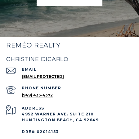
REMÉO REALTY
CHRISTINE DICARLO
EMAIL
[EMAIL PROTECTED]
PHONE NUMBER
(949) 433-4372
ADDRESS
4952 WARNER AVE. SUITE 210
HUNTINGTON BEACH, CA 92649
DRE# 02014153