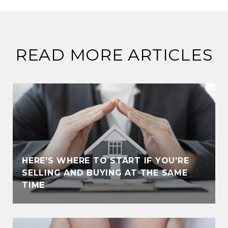
READ MORE ARTICLES
HERE’S WHERE TO START IF YOU’RE
SELLING AND BUYING AT THE SAME
TIME