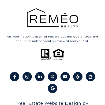
All information is deemed reliable but not guaranteed and
should be independently reviewed and verified.
Real Estate Website Design by