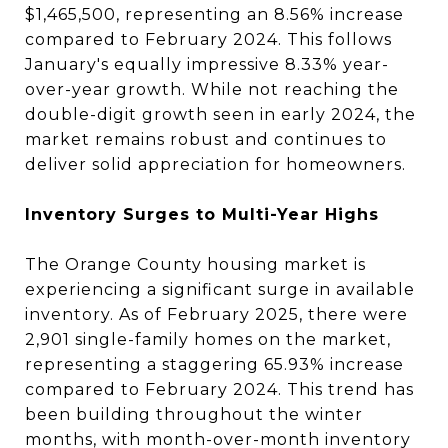
$1,465,500, representing an 8.56% increase
compared to February 2024. This follows
January's equally impressive 8.33% year-
over-year growth. While not reaching the
double-digit growth seen in early 2024, the
market remains robust and continues to
deliver solid appreciation for homeowners.
Inventory Surges to Multi-Year Highs
The Orange County housing market is
experiencing a significant surge in available
inventory. As of February 2025, there were
2,901 single-family homes on the market,
representing a staggering 65.93% increase
compared to February 2024. This trend has
been building throughout the winter
months, with month-over-month inventory