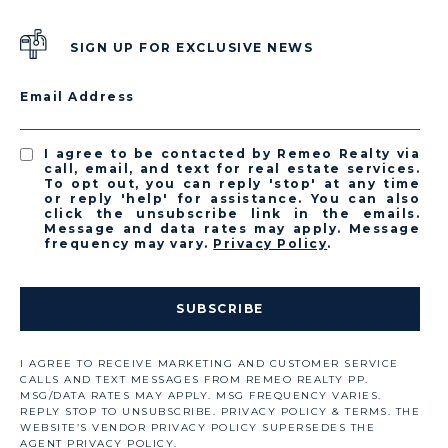
SIGN UP FOR EXCLUSIVE NEWS
Email Address
I agree to be contacted by Remeo Realty via
call, email, and text for real estate services.
To opt out, you can reply 'stop' at any time
or reply 'help' for assistance. You can also
click the unsubscribe link in the emails.
Message and data rates may apply. Message
frequency may vary.
Privacy Policy
.
SUBSCRIBE