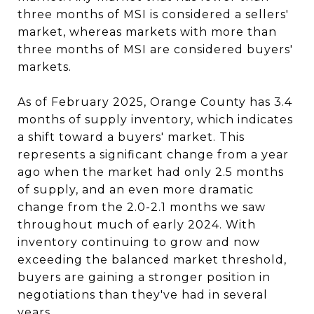
three months of MSI is considered a sellers'
market, whereas markets with more than
three months of MSI are considered buyers'
markets.
As of February 2025, Orange County has 3.4
months of supply inventory, which indicates
a shift toward a buyers' market. This
represents a significant change from a year
ago when the market had only 2.5 months
of supply, and an even more dramatic
change from the 2.0-2.1 months we saw
throughout much of early 2024. With
inventory continuing to grow and now
exceeding the balanced market threshold,
buyers are gaining a stronger position in
negotiations than they've had in several
years.