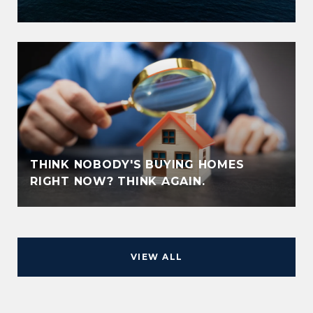
THINK NOBODY'S BUYING HOMES
RIGHT NOW? THINK AGAIN.
VIEW ALL