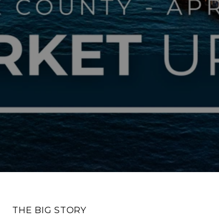
THE BIG STORY