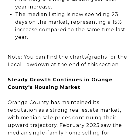
year increase.
The median listing is now spending 23
days on the market, representing a 15%
increase compared to the same time last
year.
Note:
You can find the charts/graphs for the
Local Lowdown at the end of this section.
Steady Growth Continues in Orange
County's Housing Market
Orange County has maintained its
reputation as a strong real estate market,
with median sale prices continuing their
upward trajectory. February 2025 saw the
median single-family home selling for