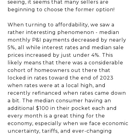
seeing, it seems that many sellers are
beginning to choose the former option!
When turning to affordability, we saw a
rather interesting phenomenon - median
monthly P&I payments decreased by nearly
5%, all while interest rates and median sale
prices increased by just under 4%. This
likely means that there was a considerable
cohort of homeowners out there that
locked in rates toward the end of 2023
when rates were at a local high, and
recently refinanced when rates came down
a bit. The median consumer having an
additional $100 in their pocket each and
every month is a great thing for the
economy, especially when we face economic
uncertainty, tariffs, and ever-changing