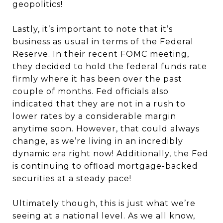
geopolitics!
Lastly, it’s important to note that it’s
business as usual in terms of the Federal
Reserve. In their recent FOMC meeting,
they decided to hold the federal funds rate
firmly where it has been over the past
couple of months. Fed officials also
indicated that they are not in a rush to
lower rates by a considerable margin
anytime soon. However, that could always
change, as we’re living in an incredibly
dynamic era right now! Additionally, the Fed
is continuing to offload mortgage-backed
securities at a steady pace!
Ultimately though, this is just what we’re
seeing at a national level. As we all know,