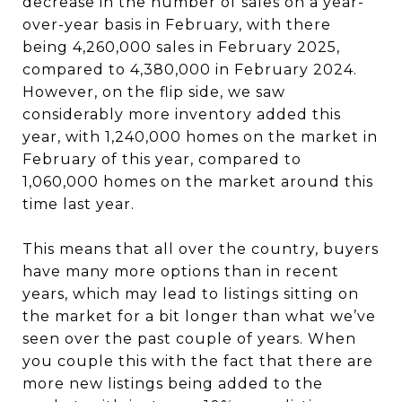
decrease in the number of sales on a year-
over-year basis in February, with there
being 4,260,000 sales in February 2025,
compared to 4,380,000 in February 2024.
However, on the flip side, we saw
considerably more inventory added this
year, with 1,240,000 homes on the market in
February of this year, compared to
1,060,000 homes on the market around this
time last year.
This means that all over the country, buyers
have many more options than in recent
years, which may lead to listings sitting on
the market for a bit longer than what we’ve
seen over the past couple of years. When
you couple this with the fact that there are
more new listings being added to the