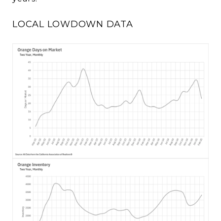
LOCAL LOWDOWN DATA