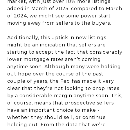
market, with just over 10% more listings
added in March of 2025, compared to March
of 2024, we might see some power start
moving away from sellers to the buyers.
Additionally, this uptick in new listings
might be an indication that sellers are
starting to accept the fact that considerably
lower mortgage rates aren’t coming
anytime soon. Although many were holding
out hope over the course of the past
couple of years, the Fed has made it very
clear that they’re not looking to drop rates
by a considerable margin anytime soon. This,
of course, means that prospective sellers
have an important choice to make -
whether they should sell, or continue
holding out. From the data that we’re