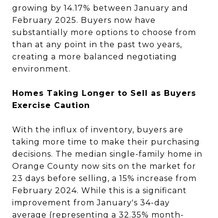
growing by 14.17% between January and
February 2025. Buyers now have
substantially more options to choose from
than at any point in the past two years,
creating a more balanced negotiating
environment.
Homes Taking Longer to Sell as Buyers
Exercise Caution
With the influx of inventory, buyers are
taking more time to make their purchasing
decisions. The median single-family home in
Orange County now sits on the market for
23 days before selling, a 15% increase from
February 2024. While this is a significant
improvement from January's 34-day
average (representing a 32.35% month-