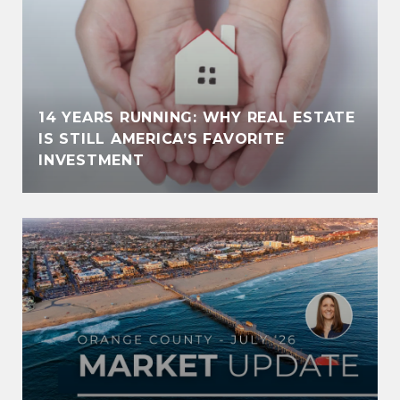
14 YEARS RUNNING: WHY REAL ESTATE
IS STILL AMERICA’S FAVORITE
INVESTMENT