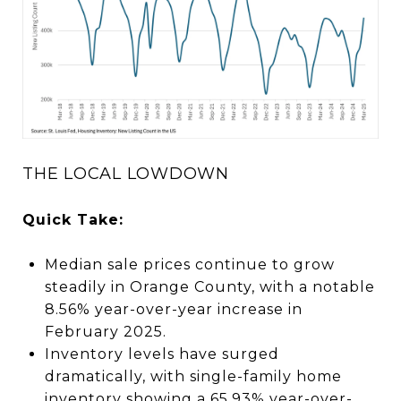
THE LOCAL LOWDOWN
Quick Take:
Median sale prices continue to grow
steadily in Orange County, with a notable
8.56% year-over-year increase in
February 2025.
Inventory levels have surged
dramatically, with single-family home
inventory showing a 65.93% year-over-