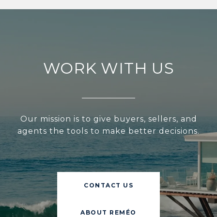
WORK WITH US
Our mission is to give buyers, sellers, and
agents the tools to make better decisions.
CONTACT US
ABOUT REMÉO