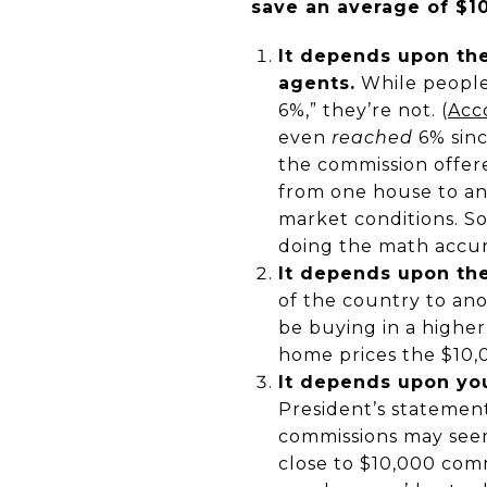
save an average of $1
It depends upon the
agents.
While people 
6%,” they’re not. (
Acco
even
reached
6% sinc
the commission offere
from one house to an
market conditions. S
doing the math accur
It depends upon the
of the country to ano
be buying in a highe
home prices the $10,
It depends upon you
President’s statement
commissions may seem
close to $10,000 com