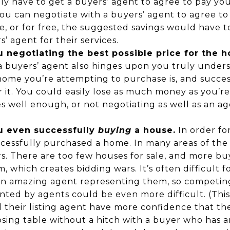
y have to get a buyers’ agent to agree to pay you
ou can negotiate with a buyers’ agent to agree to
ee, or for free, the suggested savings would have 
’ agent for their services.
 negotiating the best possible price for the 
 a buyers’ agent also hinges upon you truly under
home you’re attempting to purchase is, and succes
or it. You could easily lose as much money as you’re
s well enough, or not negotiating as well as an a
u even successfully
buying
a house.
In order fo
cessfully purchased a home. In many areas of the 
s. There are too few houses for sale, and more bu
, which creates bidding wars. It’s often difficult f
n amazing agent representing them, so competin
nted by agents could be even more difficult. (Th
nd their listing agent have more confidence that th
osing table without a hitch with a buyer who has 