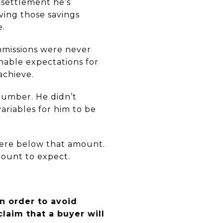
 settlement he’s
eving those savings
e.
mmissions were never
nable expectations for
achieve.
umber. He didn’t
ariables for him to be
where below that amount.
mount to expect.
n order to avoid
claim that a buyer will