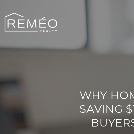
WHY HOM
SAVING $
BUYERS