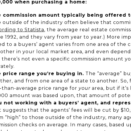
0,000 when purchasing a home:
 commission amount typically being offered t
outside of the industry often believe that commis
rding to Statista
, the average real estate commiss
e 1992, and they vary from year to year.) More imp
d to a buyers’ agent varies from one area of the 
other in your local market area, and even depen
o there’s not even a specific commission amount y
ately.
 price range you’re buying in.
The “average” buy
ther, and from one area of a state to another. So,
r-than-average price range for
your
area, but if it’
000 amount was based upon, that amount of potenti
 not working with a buyers’ agent, and repres
 suggests that the agents’ fees will be cut by $1
 “high” to those outside of the industry, many a
mission checks on average. In many cases, based 