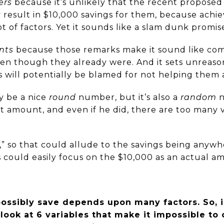
ers
because it’s unlikely that the recent proposed
ly result in $10,000 savings for them, because achi
of factors. Yet it sounds like a slam dunk promis
nts
because those remarks make it sound like co
ven though they already were. And it sets unreaso
will potentially be blamed for not helping them 
y be a nice
round
number, but it’s also a
random
n
at amount, and even if he did, there are too many v
to,” so that could allude to the savings being any
rs could easily focus on the $10,000 as an actual a
ssibly save depends upon many factors. So, i
 look at 6 variables that make it impossible to 