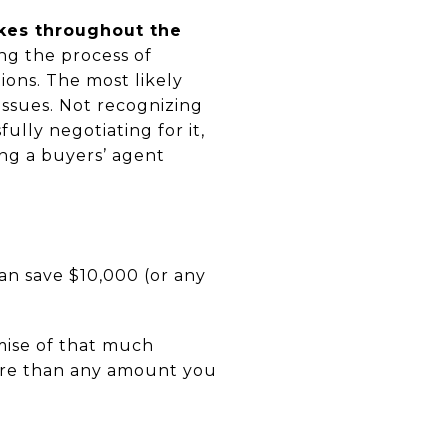
kes throughout the
ing the process of
ions. The most likely
issues. Not recognizing
ully negotiating for it,
ng a buyers’ agent
an save $10,000 (or any
mise of that much
more than any amount you