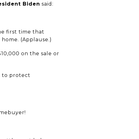
esident Biden
said:
e first time that
r home. (Applause.)
$10,000 on the sale or
 to protect
homebuyer!