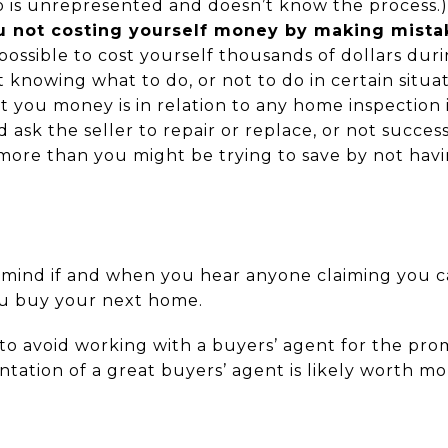
 is unrepresented and doesn’t know the process.)
u not costing yourself money by making mista
 possible to cost yourself thousands of dollars dur
knowing what to do, or not to do in certain situat
t you money is in relation to any home inspection 
sk the seller to repair or replace, or not successf
more than you might be trying to save by not havi
n mind if and when you hear anyone claiming you c
u buy your next home.
to avoid working with a buyers’ agent for the pro
entation of a great buyers’ agent is likely worth 