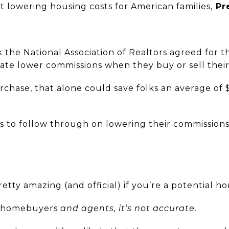
 lowering housing costs for American families,
Pr
k the National Association of Realtors agreed for th
ate lower commissions when they buy or sell thei
chase, that alone could save folks an average of 
rs to follow through on lowering their commissions
tty amazing (and official) if you’re a potential 
h homebuyers
and
agents, it’s not accurate.