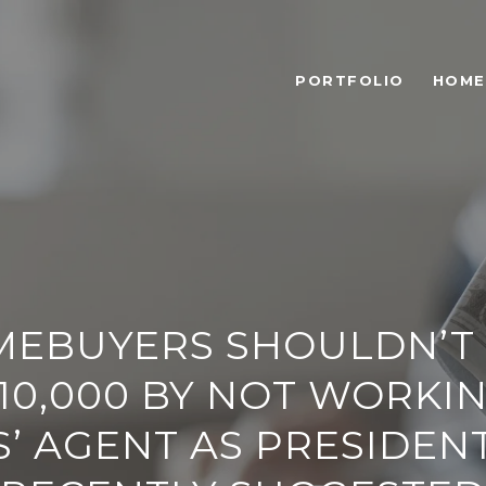
PORTFOLIO
HOME
EBUYERS SHOULDN’T
10,000 BY NOT WORKI
’ AGENT AS PRESIDEN