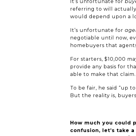
It’s unfortunate for
buy
referring to will actual
would depend upon a lot 
It’s unfortunate for
age
negotiable until now, e
homebuyers that agents 
For starters, $10,000 ma
provide any basis for th
able to make that claim.
To be fair, he said “up 
But the reality is, buye
How much you could po
confusion, let’s take a