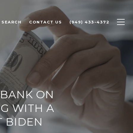
 SEARCH
CONTACT US
(949) 433-4372
 BANK ON
NG WITH A
T BIDEN