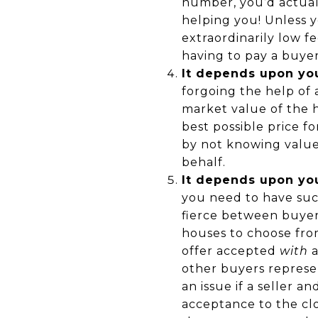
number, you’d actuall
helping you! Unless y
extraordinarily low f
having to pay a buyers
It depends upon you
forgoing the help of
market value of the 
best possible price f
by not knowing value
behalf.
It depends upon yo
you need to have suc
fierce between buyer
houses to choose from
offer accepted
with
a
other buyers represe
an issue if a seller a
acceptance to the cl