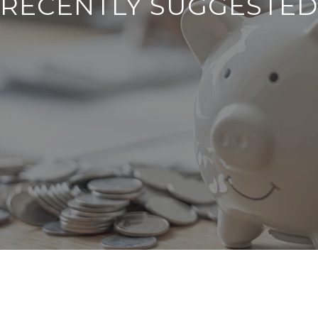
RECENTLY SUGGESTED