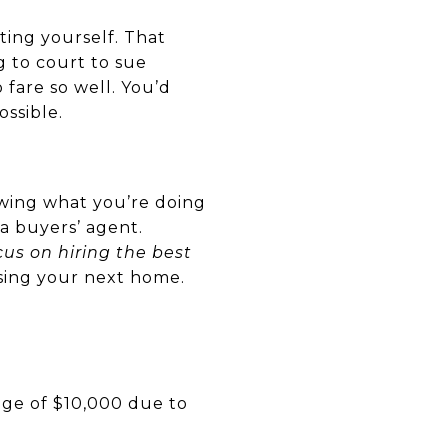
ting yourself. That
ng to court to sue
fare so well. You’d
ssible.
owing what you’re doing
a buyers’ agent.
cus on hiring the best
sing your next home.
ge of $10,000 due to