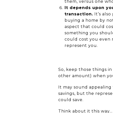
them, versus one who
It depends upon yo
transaction.
It’s also
buying a home by not 
aspect that could cos
something you should a
could cost you even 
represent you.
So, keep those things i
other amount) when yo
It may sound appealing 
savings, but the repres
could save.
Think about it this way…