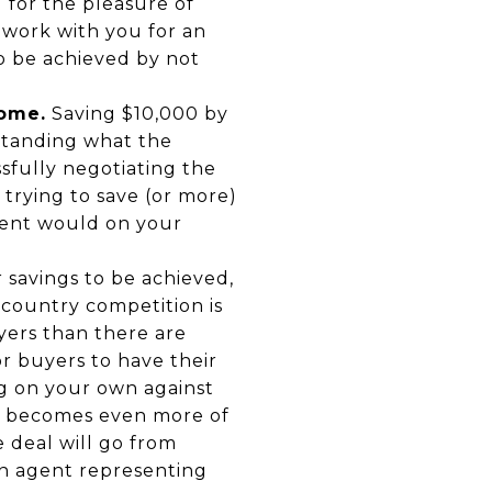
 for the pleasure of
 work with you for an
to be achieved by not
home.
Saving $10,000 by
standing what the
sfully negotiating the
 trying to save (or more)
gent would on your
r savings to be achieved,
country competition is
yers than there are
or buyers to have their
g on your own against
is becomes even more of
e deal will go from
an agent representing