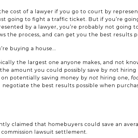
e cost of a lawyer if you go to court by represen
ust going to fight a traffic ticket. But if you’re goi
esented by a lawyer, you’re probably not going to 
the process, and can get you the best results po
’re buying a house…
typically the largest one anyone makes, and not kn
the amount you could possibly save by not hiring 
g on potentially saving money by
not
hiring one,
fo
 negotiate the best results possible when purcha
ntly claimed that homebuyers could save an avera
t commission lawsuit settlement.