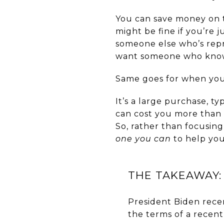
You can save money on th
might be fine if you’re j
someone else who’s repr
want someone who knows 
Same goes for when you
It’s a large purchase, 
can cost you more than 
So, rather than focusin
one you can
to help you
THE TAKEAWAY:
President Biden rece
the terms of a recen