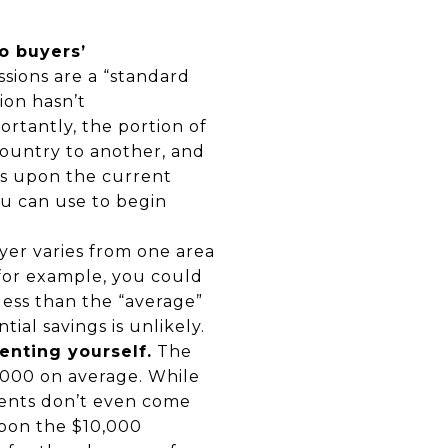
o buyers’
sions are a “standard
ion hasn’t
ortantly, the portion of
country to another, and
ds upon the current
ou can use to begin
er varies from one area
 for example, you could
s less than the “average”
al savings is unlikely.
enting yourself.
The
0,000 on average. While
gents don’t even come
upon the $10,000