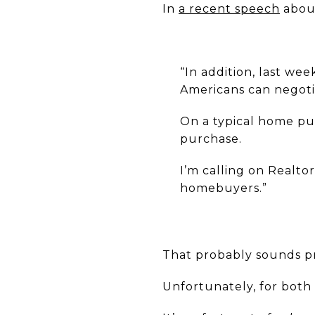
In
a recent speech
about
“In addition, last wee
Americans can negoti
On a typical home pur
purchase.
I’m calling on Realto
homebuyers.”
That probably sounds pre
Unfortunately, for bot