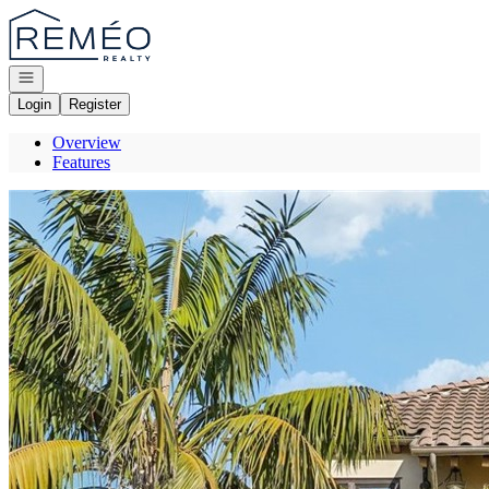
Go to: Homepage
Open navigation
Login
Register
Overview
Features