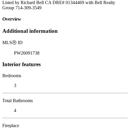
Listed by Richard Bell CA DRE# 01344469 with Bell Realty
Group 714-309-3549
Overview
Additional information
MLS
Ⓡ
ID
PW26091738
Interior features
Bedrooms
3
Total Bathrooms
4
Fireplace