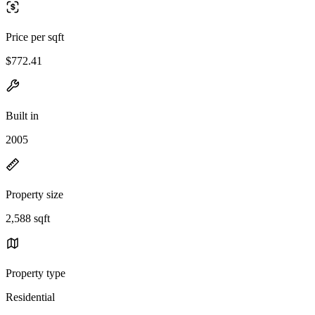
Price per sqft
$772.41
Built in
2005
Property size
2,588 sqft
Property type
Residential