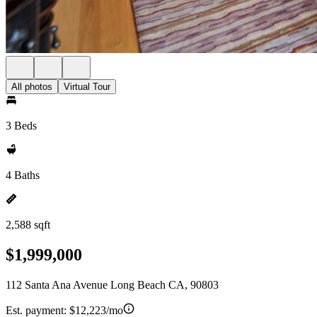
All photos
Virtual Tour
3 Beds
4 Baths
2,588 sqft
$1,999,000
112 Santa Ana Avenue Long Beach CA, 90803
Est. payment:
$12,223/mo