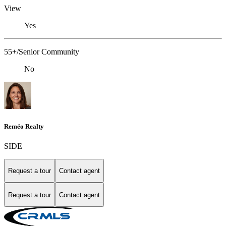
View
Yes
55+/Senior Community
No
Reméo Realty
SIDE
Request a tour
Contact agent
Request a tour
Contact agent