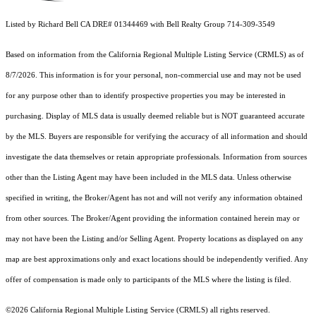
Listed by Richard Bell CA DRE# 01344469 with Bell Realty Group 714-309-3549
Based on information from the
California Regional Multiple Listing Service (CRMLS)
as of
8/7/2026. This information is for your personal, non-commercial use and may not be used
for any purpose other than to identify prospective properties you may be interested in
purchasing. Display of MLS data is usually deemed reliable but is NOT guaranteed accurate
by the MLS. Buyers are responsible for verifying the accuracy of all information and should
investigate the data themselves or retain appropriate professionals. Information from sources
other than the Listing Agent may have been included in the MLS data. Unless otherwise
specified in writing, the Broker/Agent has not and will not verify any information obtained
from other sources. The Broker/Agent providing the information contained herein may or
may not have been the Listing and/or Selling Agent. Property locations as displayed on any
map are best approximations only and exact locations should be independently verified. Any
offer of compensation is made only to participants of the MLS where the listing is filed.
©2026
California Regional Multiple Listing Service (CRMLS)
all rights reserved.