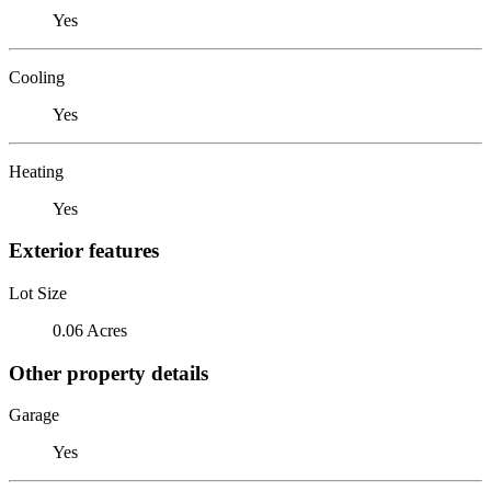
Yes
Cooling
Yes
Heating
Yes
Exterior features
Lot Size
0.06 Acres
Other property details
Garage
Yes