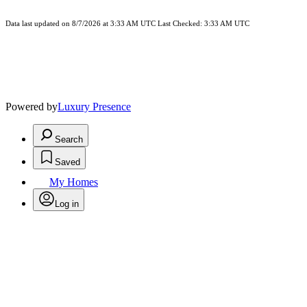
Data last updated on 8/7/2026 at 3:33 AM UTC Last Checked: 3:33 AM UTC
Powered by
Luxury Presence
Search
Saved
My Homes
Log in