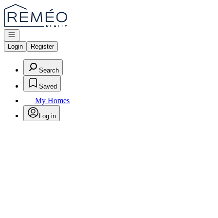
Go to: Homepage
Open navigation
Login
Register
Search
Saved
My Homes
Log in