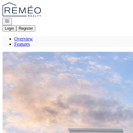
Go to: Homepage
Open navigation
Login
Register
Overview
Features