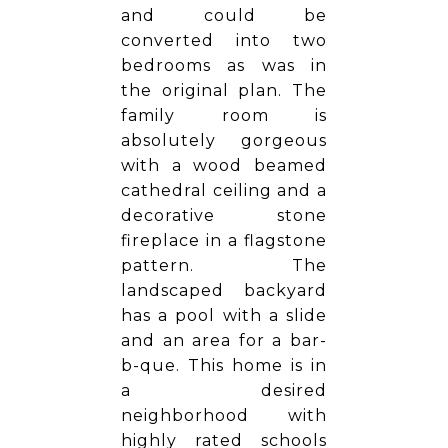
and could be
converted into two
bedrooms as was in
the original plan. The
family room is
absolutely gorgeous
with a wood beamed
cathedral ceiling and a
decorative stone
fireplace in a flagstone
pattern. The
landscaped backyard
has a pool with a slide
and an area for a bar-
b-que. This home is in
a desired
neighborhood with
highly rated schools