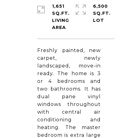
1,651
6,500
SQ.FT.
SQ.FT.
LIVING
Freshly painted, new
carpet, newly
landscaped, move-in
ready. The home is 3
or 4 bedrooms and
two bathrooms. It has
dual pane vinyl
windows throughout
with central air
conditioning and
heating. The master
bedroom is extra large