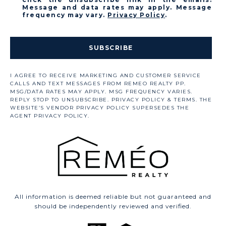
Message and data rates may apply. Message
frequency may vary.
Privacy Policy
.
SUBSCRIBE
All information is deemed reliable but not guaranteed and
should be independently reviewed and verified.