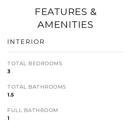
FEATURES &
AMENITIES
INTERIOR
TOTAL BEDROOMS
3
TOTAL BATHROOMS
1.5
FULL BATHROOM
1