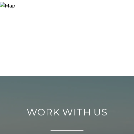
WORK WITH US