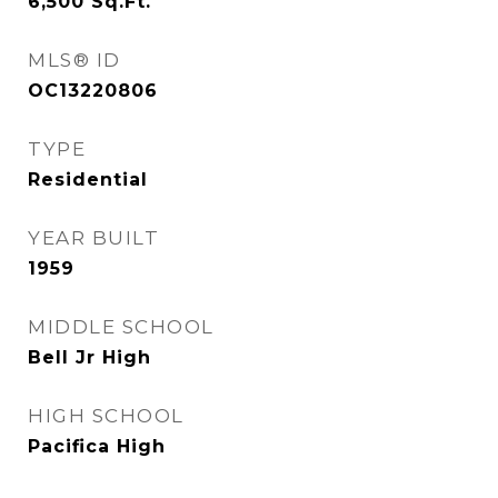
6,500
Sq.Ft.
MLS® ID
OC13220806
TYPE
Residential
YEAR BUILT
1959
MIDDLE SCHOOL
Bell Jr High
HIGH SCHOOL
Pacifica High