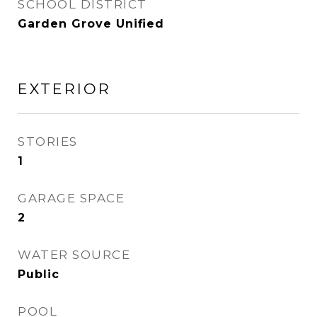
SCHOOL DISTRICT
Garden Grove Unified
EXTERIOR
STORIES
1
GARAGE SPACE
2
WATER SOURCE
Public
POOL