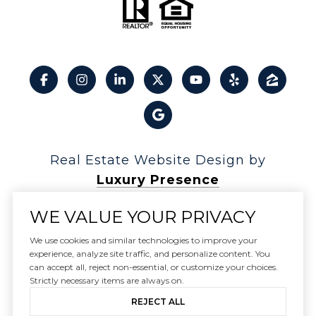
Real Estate Website Design by
Luxury Presence
WE VALUE YOUR PRIVACY
We use cookies and similar technologies to improve your
experience, analyze site traffic, and personalize content. You
Copyright ©
2026
can accept all, reject non-essential, or customize your choices.
|
Privacy Policy
Strictly necessary items are always on.
REJECT ALL