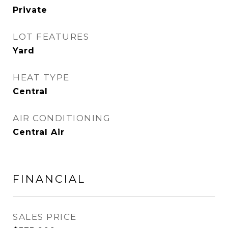
Private
LOT FEATURES
Yard
HEAT TYPE
Central
AIR CONDITIONING
Central Air
FINANCIAL
SALES PRICE