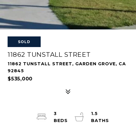
SOLD
11862 TUNSTALL STREET
11862 TUNSTALL STREET, GARDEN GROVE, CA
92845
$535,000
3
1.5