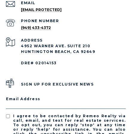
EMAIL
[EMAIL PROTECTED]
PHONE NUMBER
(949) 433-4372
ADDRESS
4952 WARNER AVE. SUITE 210
HUNTINGTON BEACH, CA 92649
DRE# 02014153
SIGN UP FOR EXCLUSIVE NEWS
Email Address
I agree to be contacted by Remeo Realty via
call, email, and text for real estate services.
To opt out, you can reply 'stop' at any time
or reply 'help' for assistance. You can also
click the unsubscribe link in the emails.