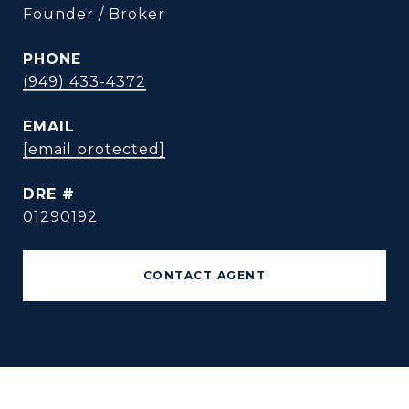
Founder / Broker
PHONE
(949) 433-4372
EMAIL
[email protected]
DRE #
01290192
CONTACT AGENT