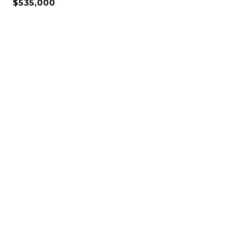
$535,000