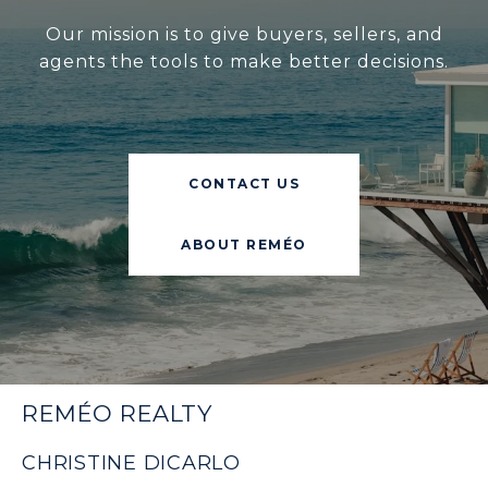
Our mission is to give buyers, sellers, and
agents the tools to make better decisions.
CONTACT US
ABOUT REMÉO
REMÉO REALTY
CHRISTINE DICARLO