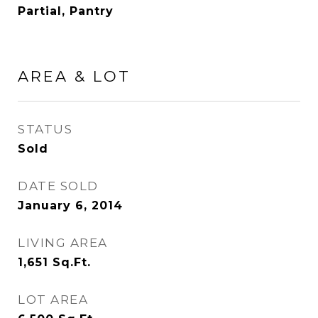
Partial, Pantry
AREA & LOT
STATUS
Sold
DATE SOLD
January 6, 2014
LIVING AREA
1,651
Sq.Ft.
LOT AREA