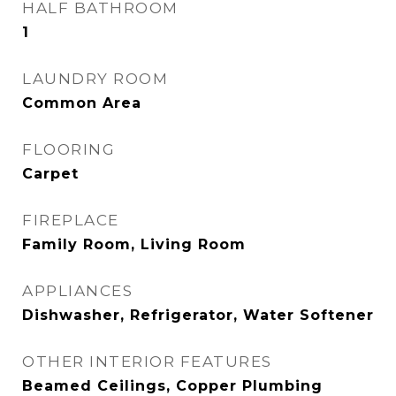
HALF BATHROOM
1
LAUNDRY ROOM
Common Area
FLOORING
Carpet
FIREPLACE
Family Room, Living Room
APPLIANCES
Dishwasher, Refrigerator, Water Softener
OTHER INTERIOR FEATURES
Beamed Ceilings, Copper Plumbing