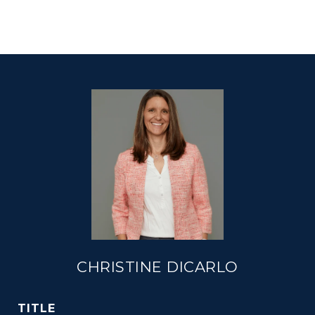
CHRISTINE DICARLO
TITLE