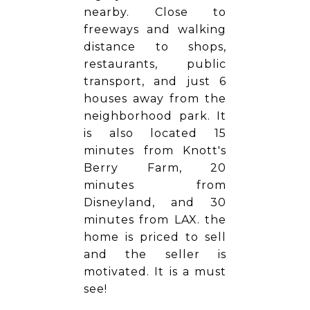
nearby. Close to
freeways and walking
distance to shops,
restaurants, public
transport, and just 6
houses away from the
neighborhood park. It
is also located 15
minutes from Knott's
Berry Farm, 20
minutes from
Disneyland, and 30
minutes from LAX. the
home is priced to sell
and the seller is
motivated. It is a must
see!