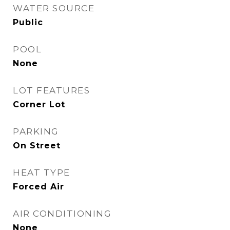
WATER SOURCE
Public
POOL
None
LOT FEATURES
Corner Lot
PARKING
On Street
HEAT TYPE
Forced Air
AIR CONDITIONING
None