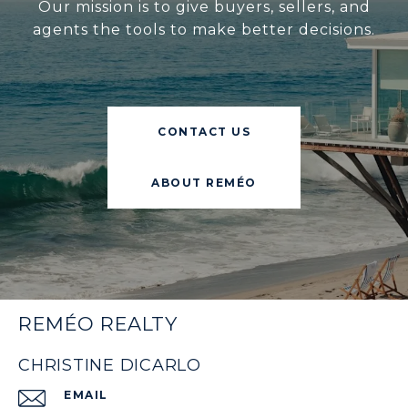
Our mission is to give buyers, sellers, and
agents the tools to make better decisions.
CONTACT US
ABOUT REMÉO
REMÉO REALTY
CHRISTINE DICARLO
EMAIL