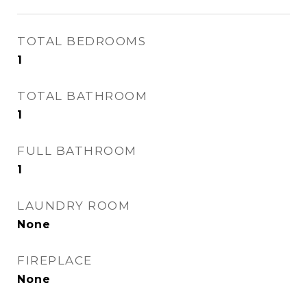
TOTAL BEDROOMS
1
TOTAL BATHROOM
1
FULL BATHROOM
1
LAUNDRY ROOM
None
FIREPLACE
None