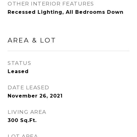
OTHER INTERIOR FEATURES
Recessed Lighting, All Bedrooms Down
AREA & LOT
STATUS
Leased
DATE LEASED
November 26, 2021
LIVING AREA
300
Sq.Ft.
LOT AREA