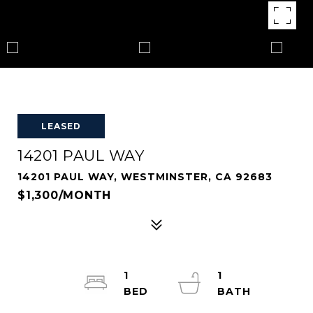
LEASED
14201 PAUL WAY
14201 PAUL WAY, WESTMINSTER, CA 92683
$1,300/MONTH
1
1