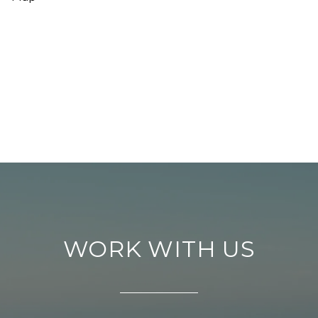
WORK WITH US