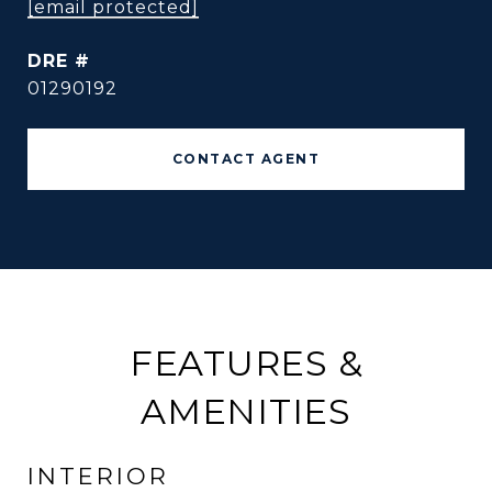
[email protected]
DRE #
01290192
CONTACT AGENT
FEATURES &
AMENITIES
INTERIOR