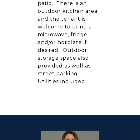
patio. There is an
outdoor kitchen area
and the tenant is
welcome to bring a
microwave, fridge
and/or hotplate if
desired. Outdoor
storage space also
provided as well as
street parking.
Utilities included.