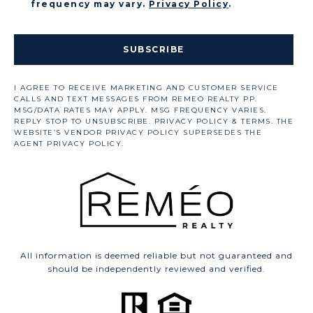
frequency may vary.
Privacy Policy
.
SUBSCRIBE
All information is deemed reliable but not guaranteed and
should be independently reviewed and verified.