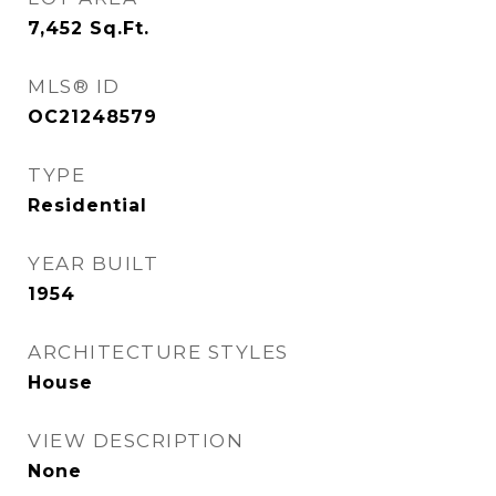
7,452
Sq.Ft.
MLS® ID
OC21248579
TYPE
Residential
YEAR BUILT
1954
ARCHITECTURE STYLES
House
VIEW DESCRIPTION
None