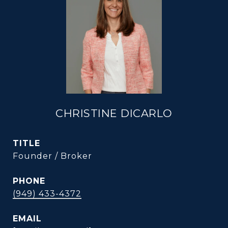
CHRISTINE DICARLO
TITLE
Founder / Broker
PHONE
(949) 433-4372
EMAIL