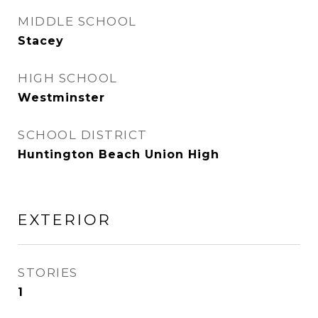
MIDDLE SCHOOL
Stacey
HIGH SCHOOL
Westminster
SCHOOL DISTRICT
Huntington Beach Union High
EXTERIOR
STORIES
1