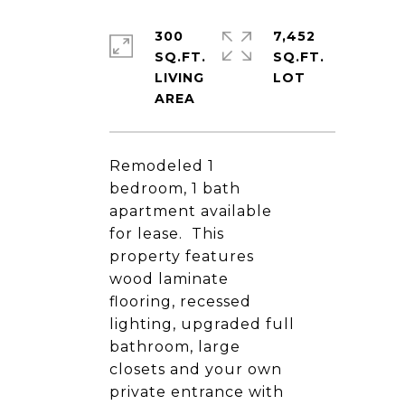
300
7,452
SQ.FT.
SQ.FT.
LIVING
Remodeled 1
bedroom, 1 bath
apartment available
for lease. This
property features
wood laminate
flooring, recessed
lighting, upgraded full
bathroom, large
closets and your own
private entrance with