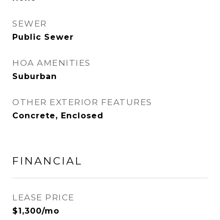
SEWER
Public Sewer
HOA AMENITIES
Suburban
OTHER EXTERIOR FEATURES
Concrete, Enclosed
FINANCIAL
LEASE PRICE
$1,300/mo