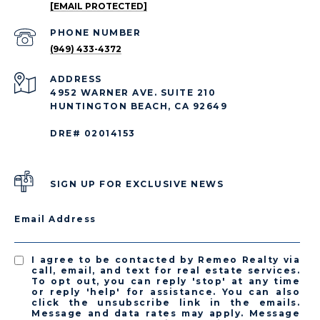
[EMAIL PROTECTED]
PHONE NUMBER
(949) 433-4372
ADDRESS
4952 WARNER AVE. SUITE 210
HUNTINGTON BEACH, CA 92649
DRE# 02014153
SIGN UP FOR EXCLUSIVE NEWS
Email Address
I agree to be contacted by Remeo Realty via
call, email, and text for real estate services.
To opt out, you can reply 'stop' at any time
or reply 'help' for assistance. You can also
click the unsubscribe link in the emails.
Message and data rates may apply. Message