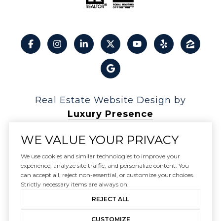
Real Estate Website Design by
Luxury Presence
WE VALUE YOUR PRIVACY
We use cookies and similar technologies to improve your
experience, analyze site traffic, and personalize content. You
Copyright ©
2026
can accept all, reject non-essential, or customize your choices.
|
Privacy Policy
Strictly necessary items are always on.
REJECT ALL
CUSTOMIZE