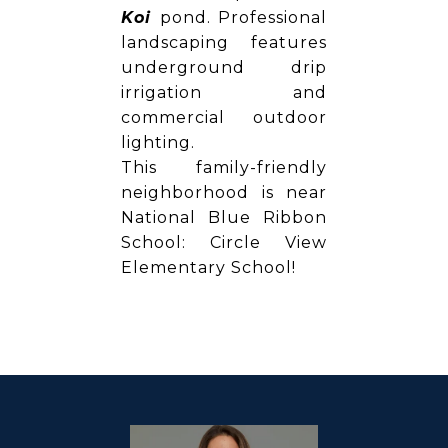
Koi
pond. Professional
landscaping features
underground drip
irrigation and
commercial outdoor
lighting.
This family-friendly
neighborhood is near
National Blue Ribbon
School: Circle View
Elementary School!