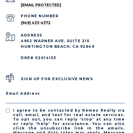
[EMAIL PROTECTED]
PHONE NUMBER
(949) 433-4372
ADDRESS
4952 WARNER AVE. SUITE 210
HUNTINGTON BEACH, CA 92649
DRE# 02014153
SIGN UP FOR EXCLUSIVE NEWS
Email Address
I agree to be contacted by Remeo Realty via
call, email, and text for real estate services.
To opt out, you can reply 'stop' at any time
or reply 'help' for assistance. You can also
click the unsubscribe link in the emails.
Message and data rates may apply. Message