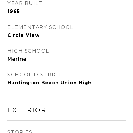
YEAR BUILT
1965
ELEMENTARY SCHOOL
Circle View
HIGH SCHOOL
Marina
SCHOOL DISTRICT
Huntington Beach Union High
EXTERIOR
STORIES