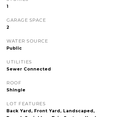
1
GARAGE SPACE
2
WATER SOURCE
Public
UTILITIES
Sewer Connected
ROOF
Shingle
LOT FEATURES
Back Yard, Front Yard, Landscaped,