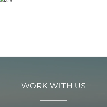
WORK WITH US