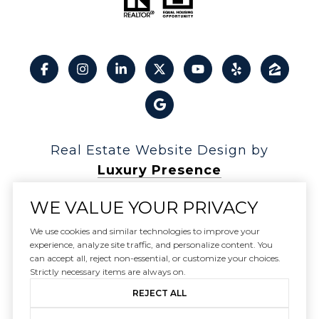
Real Estate Website Design by
Luxury Presence
WE VALUE YOUR PRIVACY
We use cookies and similar technologies to improve your
experience, analyze site traffic, and personalize content. You
Copyright ©
2026
can accept all, reject non-essential, or customize your choices.
|
Privacy Policy
Strictly necessary items are always on.
REJECT ALL