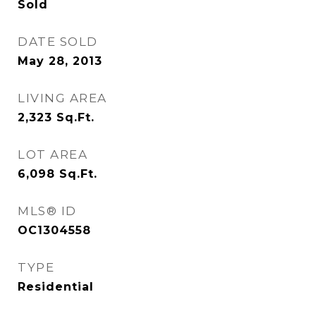
Sold
DATE SOLD
May 28, 2013
LIVING AREA
2,323
Sq.Ft.
LOT AREA
6,098
Sq.Ft.
MLS® ID
OC1304558
TYPE
Residential