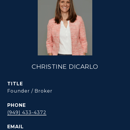
CHRISTINE DICARLO
TITLE
Founder / Broker
PHONE
(949) 433-4372
EMAIL