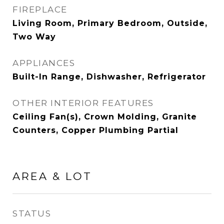
FIREPLACE
Living Room, Primary Bedroom, Outside,
Two Way
APPLIANCES
Built-In Range, Dishwasher, Refrigerator
OTHER INTERIOR FEATURES
Ceiling Fan(s), Crown Molding, Granite
Counters, Copper Plumbing Partial
AREA & LOT
STATUS