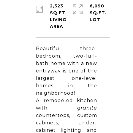
2,323
6,098
SQ.FT.
SQ.FT.
LIVING
Beautiful three-
bedroom, two-full-
bath home with a new
entryway is one of the
largest one-level
homes in the
neighborhood!
A remodeled kitchen
with
granite
countertops, custom
cabinets, under-
cabinet lighting, and