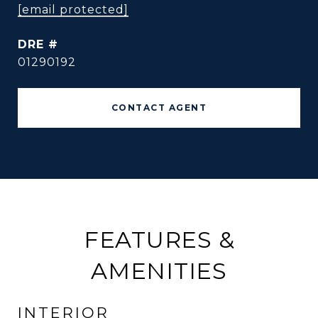
[email protected]
DRE #
01290192
CONTACT AGENT
FEATURES &
AMENITIES
INTERIOR