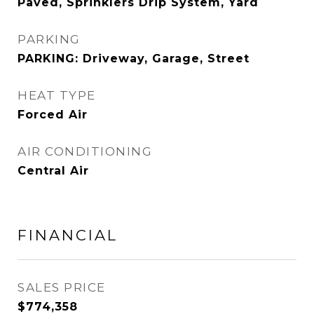
Paved, Sprinklers Drip System, Yard
PARKING
PARKING: Driveway, Garage, Street
HEAT TYPE
Forced Air
AIR CONDITIONING
Central Air
FINANCIAL
SALES PRICE
$774,358