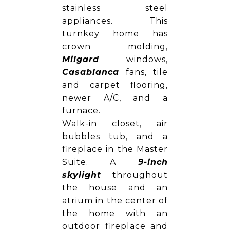
stainless steel
appliances. This
turnkey home has
crown molding,
Milgard
windows,
Casablanca
fans, tile
and carpet flooring,
newer A/C, and a
furnace.
Walk-in closet, air
bubbles tub, and a
fireplace in the Master
Suite. A
9-inch
skylight
throughout
the house and an
atrium in the center of
the home with an
outdoor fireplace and