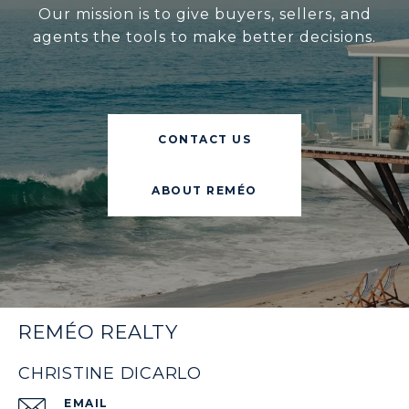
Our mission is to give buyers, sellers, and
agents the tools to make better decisions.
CONTACT US
ABOUT REMÉO
REMÉO REALTY
CHRISTINE DICARLO
EMAIL