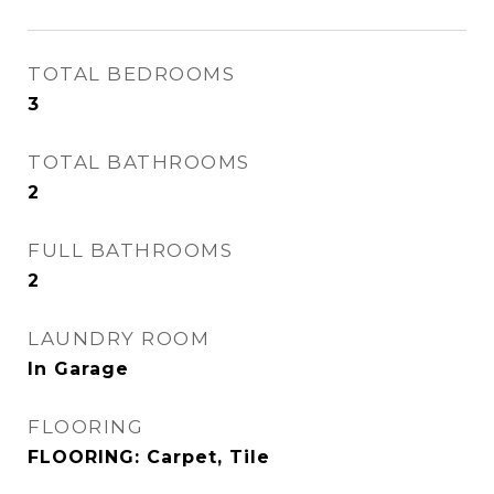
TOTAL BEDROOMS
3
TOTAL BATHROOMS
2
FULL BATHROOMS
2
LAUNDRY ROOM
In Garage
FLOORING
FLOORING: Carpet, Tile