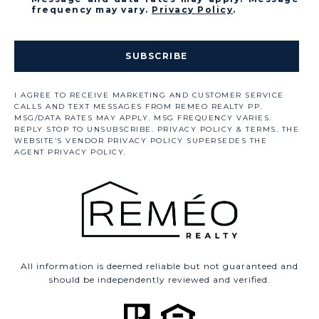
frequency may vary.
Privacy Policy
.
SUBSCRIBE
All information is deemed reliable but not guaranteed and
should be independently reviewed and verified.