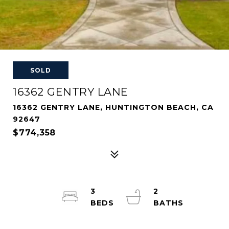
SOLD
16362 GENTRY LANE
16362 GENTRY LANE, HUNTINGTON BEACH, CA
92647
$774,358
3
2