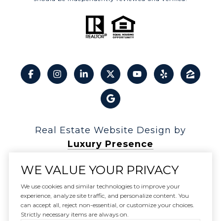
Real Estate Website Design by
Luxury Presence
WE VALUE YOUR PRIVACY
We use cookies and similar technologies to improve your
experience, analyze site traffic, and personalize content. You
Copyright ©
2026
can accept all, reject non-essential, or customize your choices.
|
Privacy Policy
Strictly necessary items are always on.