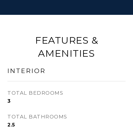
FEATURES &
AMENITIES
INTERIOR
TOTAL BEDROOMS
3
TOTAL BATHROOMS
2.5