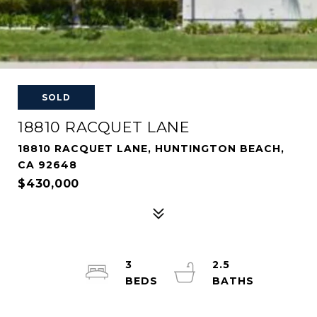
SOLD
18810 RACQUET LANE
18810 RACQUET LANE, HUNTINGTON BEACH,
CA 92648
$430,000
3
2.5