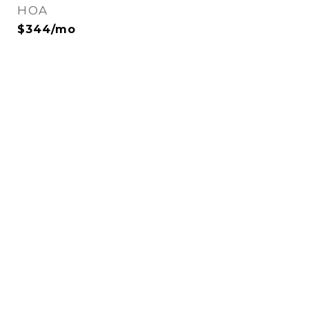
HOA
$344/mo