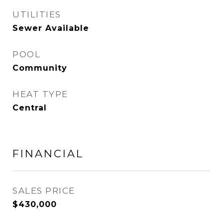
UTILITIES
Sewer Available
POOL
Community
HEAT TYPE
Central
FINANCIAL
SALES PRICE
$430,000