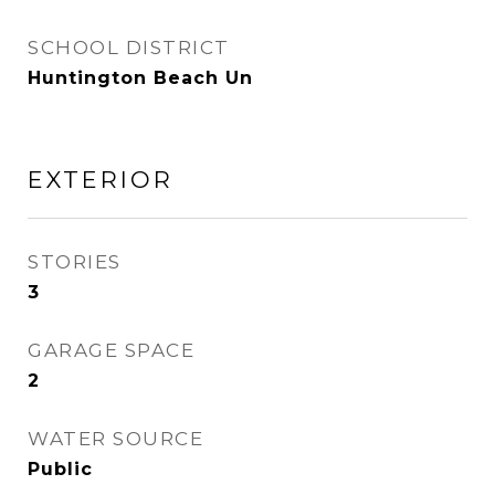
SCHOOL DISTRICT
Huntington Beach Un
EXTERIOR
STORIES
3
GARAGE SPACE
2
WATER SOURCE
Public