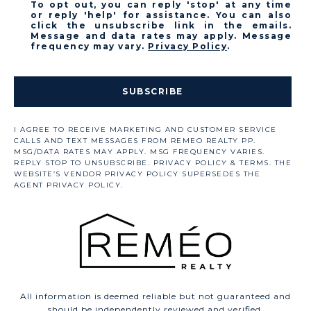
To opt out, you can reply 'stop' at any time
or reply 'help' for assistance. You can also
click the unsubscribe link in the emails.
Message and data rates may apply. Message
frequency may vary.
Privacy Policy
.
SUBSCRIBE
All information is deemed reliable but not guaranteed and
should be independently reviewed and verified.