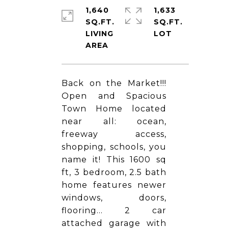
1,640
1,633
SQ.FT.
SQ.FT.
LIVING
Back on the Market!!!
Open and Spacious
Town Home located
near all: ocean,
freeway access,
shopping, schools, you
name it! This 1600 sq
ft, 3 bedroom, 2.5 bath
home features newer
windows, doors,
flooring... 2 car
attached garage with