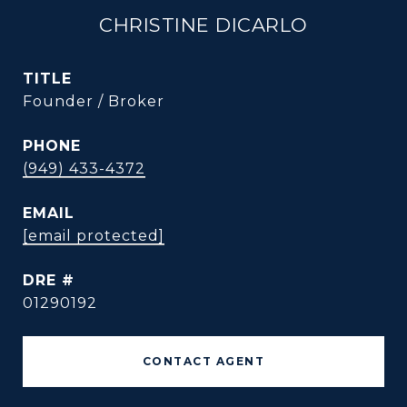
CHRISTINE DICARLO
TITLE
Founder / Broker
PHONE
(949) 433-4372
EMAIL
[email protected]
DRE #
01290192
CONTACT AGENT