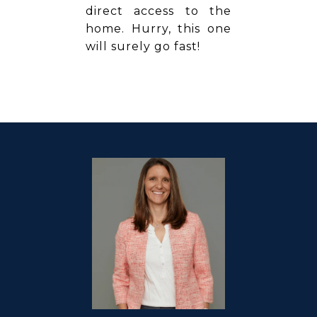
direct access to the
home. Hurry, this one
will surely go fast!