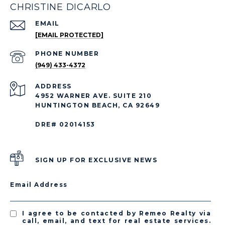
CHRISTINE DICARLO
EMAIL
[EMAIL PROTECTED]
PHONE NUMBER
(949) 433-4372
ADDRESS
4952 WARNER AVE. SUITE 210
HUNTINGTON BEACH, CA 92649
DRE# 02014153
SIGN UP FOR EXCLUSIVE NEWS
Email Address
I agree to be contacted by Remeo Realty via
call, email, and text for real estate services.