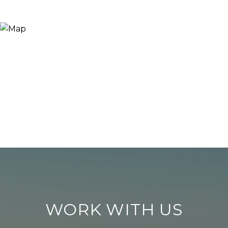
WORK WITH US