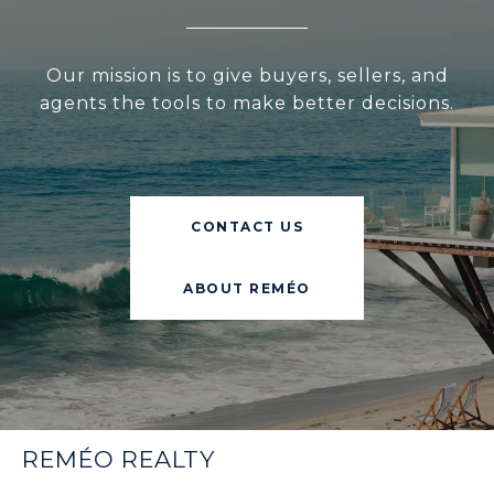
Our mission is to give buyers, sellers, and
agents the tools to make better decisions.
CONTACT US
ABOUT REMÉO
REMÉO REALTY