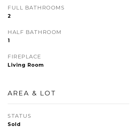
FULL BATHROOMS
2
HALF BATHROOM
1
FIREPLACE
Living Room
AREA & LOT
STATUS
Sold