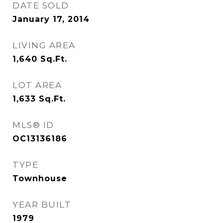
DATE SOLD
January 17, 2014
LIVING AREA
1,640
Sq.Ft.
LOT AREA
1,633
Sq.Ft.
MLS® ID
OC13136186
TYPE
Townhouse
YEAR BUILT
1979