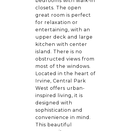
bedrooms with walk-in
closets. The open
great room is perfect
for relaxation or
entertaining, with an
upper deck and large
kitchen with center
island. There is no
obstructed views from
most of the windows.
Located in the heart of
Irvine, Central Park
West offers urban-
inspired living, it is
designed with
sophistication and
convenience in mind.
This beautiful