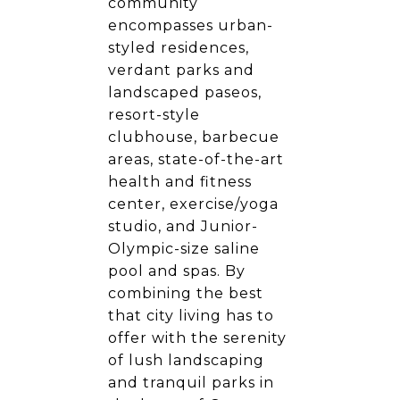
community
encompasses urban-
styled residences,
verdant parks and
landscaped paseos,
resort-style
clubhouse, barbecue
areas, state-of-the-art
health and fitness
center, exercise/yoga
studio, and Junior-
Olympic-size saline
pool and spas. By
combining the best
that city living has to
offer with the serenity
of lush landscaping
and tranquil parks in