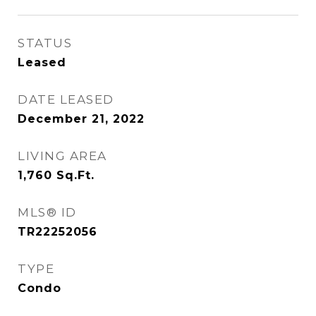
STATUS
Leased
DATE LEASED
December 21, 2022
LIVING AREA
1,760
Sq.Ft.
MLS® ID
TR22252056
TYPE
Condo