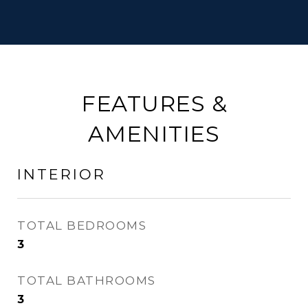
FEATURES &
AMENITIES
INTERIOR
TOTAL BEDROOMS
3
TOTAL BATHROOMS
3