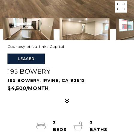
Courtesy of Nurlinks Capital
LEASED
195 BOWERY
195 BOWERY, IRVINE, CA 92612
$4,500/MONTH
3
3