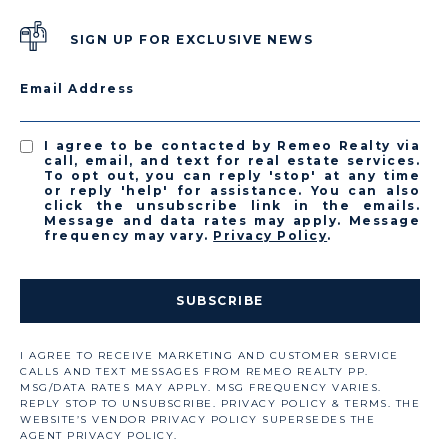
SIGN UP FOR EXCLUSIVE NEWS
Email Address
I agree to be contacted by Remeo Realty via
call, email, and text for real estate services.
To opt out, you can reply 'stop' at any time
or reply 'help' for assistance. You can also
click the unsubscribe link in the emails.
Message and data rates may apply. Message
frequency may vary.
Privacy Policy
.
SUBSCRIBE