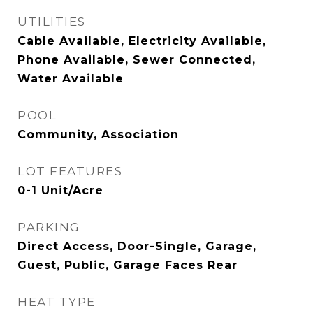
UTILITIES
Cable Available, Electricity Available,
Phone Available, Sewer Connected,
Water Available
POOL
Community, Association
LOT FEATURES
0-1 Unit/Acre
PARKING
Direct Access, Door-Single, Garage,
Guest, Public, Garage Faces Rear
HEAT TYPE