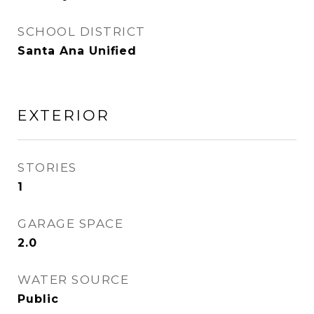
SCHOOL DISTRICT
Santa Ana Unified
EXTERIOR
STORIES
1
GARAGE SPACE
2.0
WATER SOURCE
Public