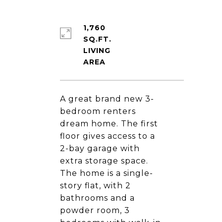
1,760
SQ.FT.
LIVING
A great brand new 3-
bedroom renters
dream home. The first
floor gives access to a
2-bay garage with
extra storage space.
The home is a single-
story flat, with 2
bathrooms and a
powder room, 3