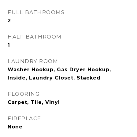
FULL BATHROOMS
2
HALF BATHROOM
1
LAUNDRY ROOM
Washer Hookup, Gas Dryer Hookup,
Inside, Laundry Closet, Stacked
FLOORING
Carpet, Tile, Vinyl
FIREPLACE
None