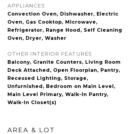
APPLIANCES
Convection Oven, Dishwasher, Electric
Oven, Gas Cooktop, Microwave,
Refrigerator, Range Hood, Self Cleaning
Oven, Dryer, Washer
OTHER INTERIOR FEATURES
Balcony, Granite Counters, Living Room
Deck Attached, Open Floorplan, Pantry,
Recessed Lighting, Storage,
Unfurnished, Bedroom on Main Level,
Main Level Primary, Walk-In Pantry,
Walk-In Closet(s)
AREA & LOT