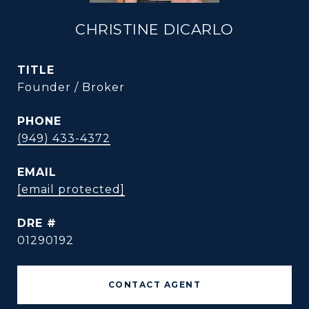
CHRISTINE DICARLO
TITLE
Founder / Broker
PHONE
(949) 433-4372
EMAIL
[email protected]
DRE #
01290192
CONTACT AGENT