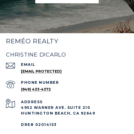
REMÉO REALTY
CHRISTINE DICARLO
EMAIL
[EMAIL PROTECTED]
PHONE NUMBER
(949) 433-4372
ADDRESS
4952 WARNER AVE. SUITE 210
HUNTINGTON BEACH, CA 92649
DRE# 02014153