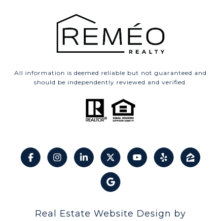
All information is deemed reliable but not guaranteed and
should be independently reviewed and verified.
Real Estate Website Design by