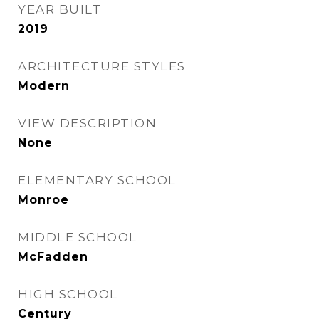
YEAR BUILT
2019
ARCHITECTURE STYLES
Modern
VIEW DESCRIPTION
None
ELEMENTARY SCHOOL
Monroe
MIDDLE SCHOOL
McFadden
HIGH SCHOOL
Century