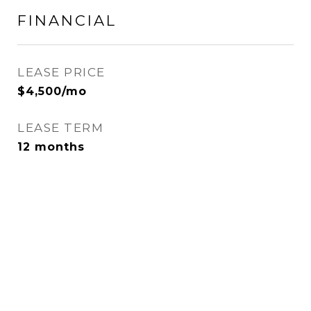
FINANCIAL
LEASE PRICE
$4,500/mo
LEASE TERM
12 months