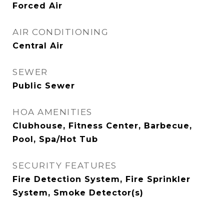
Forced Air
AIR CONDITIONING
Central Air
SEWER
Public Sewer
HOA AMENITIES
Clubhouse, Fitness Center, Barbecue,
Pool, Spa/Hot Tub
SECURITY FEATURES
Fire Detection System, Fire Sprinkler
System, Smoke Detector(s)