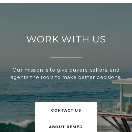
WORK WITH US
Our mission is to give buyers, sellers, and
agents the tools to make better decisions.
CONTACT US
ABOUT REMÉO