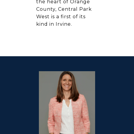
the heart of Orange
County, Central Park
West is a first of its
kind in Irvine.