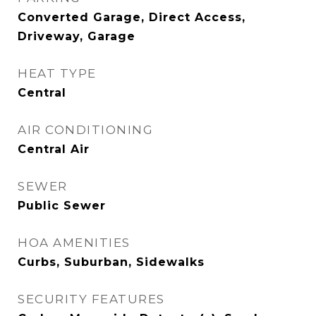
Converted Garage, Direct Access,
Driveway, Garage
HEAT TYPE
Central
AIR CONDITIONING
Central Air
SEWER
Public Sewer
HOA AMENITIES
Curbs, Suburban, Sidewalks
SECURITY FEATURES