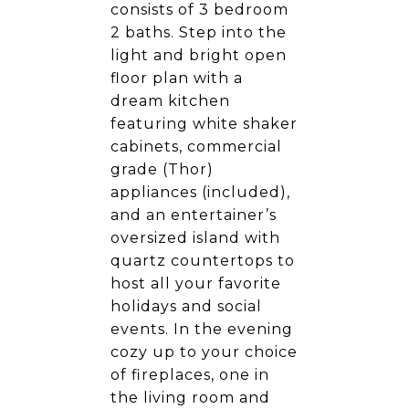
consists of 3 bedroom
2 baths. Step into the
light and bright open
floor plan with a
dream kitchen
featuring white shaker
cabinets, commercial
grade (Thor)
appliances (included),
and an entertainer’s
oversized island with
quartz countertops to
host all your favorite
holidays and social
events. In the evening
cozy up to your choice
of fireplaces, one in
the living room and