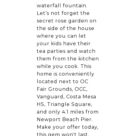
waterfall fountain.
Let’s not forget the
secret rose garden on
the side of the house
where you can let
your kids have their
tea parties and watch
them from the kitchen
while you cook. This
home is conveniently
located next to OC
Fair Grounds, OCC,
Vanguard, Costa Mesa
HS, Triangle Square,
and only 4.1 miles from
Newport Beach Pier.
Make your offer today,
this gem won't last.