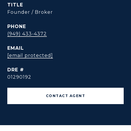
TITLE
Founder / Broker
PHONE
(949) 433-4372
EMAIL
[email protected]
DRE #
01290192
CONTACT AGENT