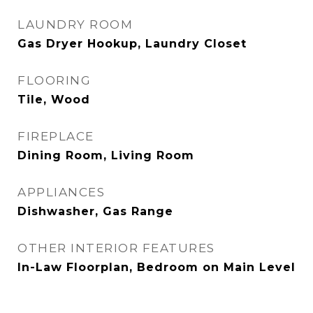
LAUNDRY ROOM
Gas Dryer Hookup, Laundry Closet
FLOORING
Tile, Wood
FIREPLACE
Dining Room, Living Room
APPLIANCES
Dishwasher, Gas Range
OTHER INTERIOR FEATURES
In-Law Floorplan, Bedroom on Main Level