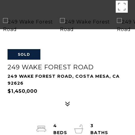
SOLD
249 WAKE FOREST ROAD
249 WAKE FOREST ROAD, COSTA MESA, CA
92626
$1,450,000
4
3