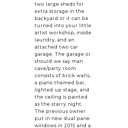
two large sheds for
extra storage in the
backyard or it can be
turned into your little
artist workshop, inside
laundry, and an
attached two car
garage. The garage or
should we say man
cave/party room
consists of brick walls,
a piano themed bar,
lighted up stage, and
the ceiling is painted
as the starry night.
The previous owner
put in new dual pane
windows in 2015 and a