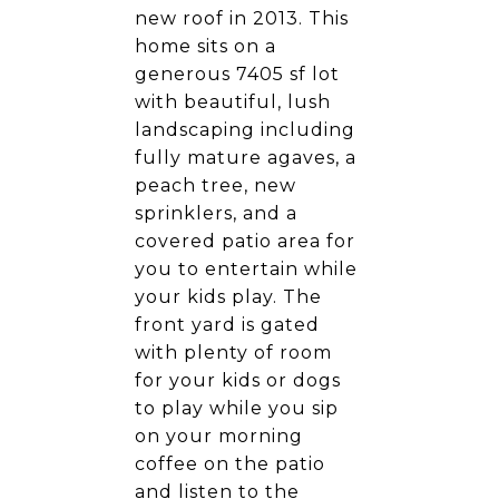
new roof in 2013. This
home sits on a
generous 7405 sf lot
with beautiful, lush
landscaping including
fully mature agaves, a
peach tree, new
sprinklers, and a
covered patio area for
you to entertain while
your kids play. The
front yard is gated
with plenty of room
for your kids or dogs
to play while you sip
on your morning
coffee on the patio
and listen to the