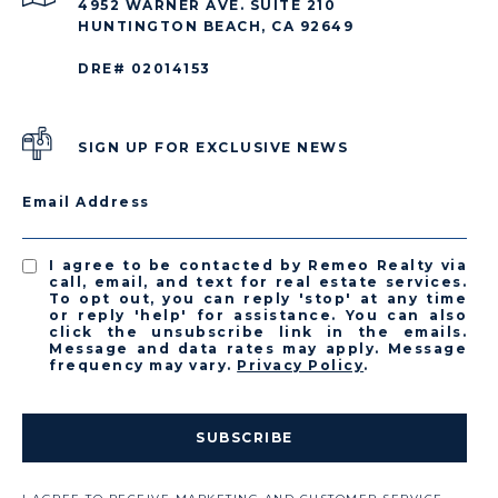
4952 WARNER AVE. SUITE 210
HUNTINGTON BEACH, CA 92649
DRE# 02014153
SIGN UP FOR EXCLUSIVE NEWS
Email Address
I agree to be contacted by Remeo Realty via
call, email, and text for real estate services.
To opt out, you can reply 'stop' at any time
or reply 'help' for assistance. You can also
click the unsubscribe link in the emails.
Message and data rates may apply. Message
frequency may vary.
Privacy Policy
.
SUBSCRIBE