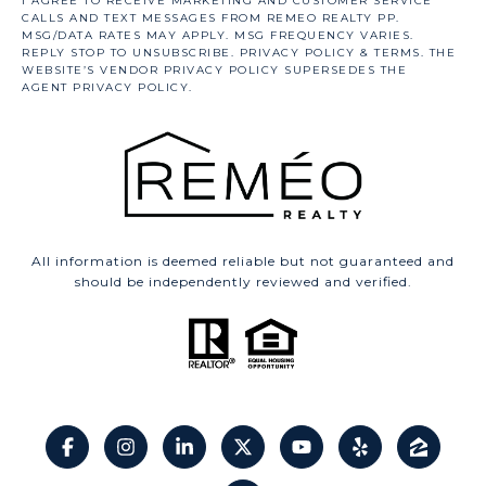
All information is deemed reliable but not guaranteed and
should be independently reviewed and verified.