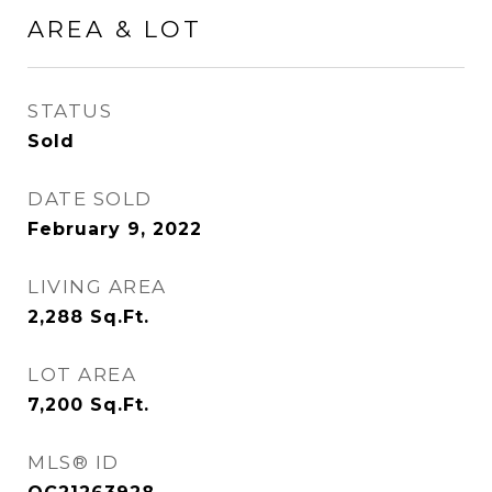
AREA & LOT
STATUS
Sold
DATE SOLD
February 9, 2022
LIVING AREA
2,288
Sq.Ft.
LOT AREA
7,200
Sq.Ft.
MLS® ID