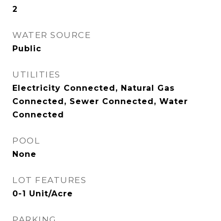
2
WATER SOURCE
Public
UTILITIES
Electricity Connected, Natural Gas
Connected, Sewer Connected, Water
Connected
POOL
None
LOT FEATURES
0-1 Unit/Acre
PARKING