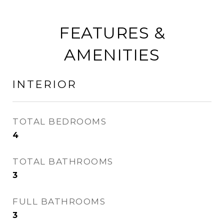
FEATURES &
AMENITIES
INTERIOR
TOTAL BEDROOMS
4
TOTAL BATHROOMS
3
FULL BATHROOMS
3