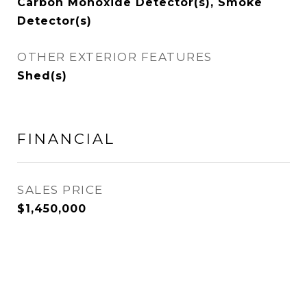
Carbon Monoxide Detector(s), Smoke
Detector(s)
OTHER EXTERIOR FEATURES
Shed(s)
FINANCIAL
SALES PRICE
$1,450,000