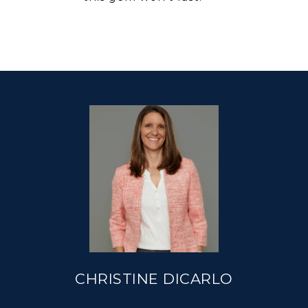
CHRISTINE DICARLO