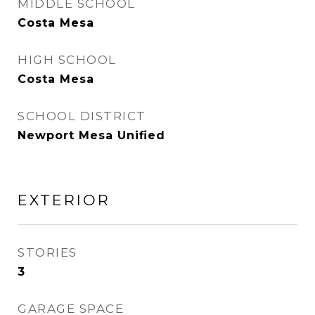
MIDDLE SCHOOL
Costa Mesa
HIGH SCHOOL
Costa Mesa
SCHOOL DISTRICT
Newport Mesa Unified
EXTERIOR
STORIES
3
GARAGE SPACE