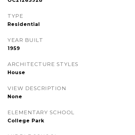
OC21263928
TYPE
Residential
YEAR BUILT
1959
ARCHITECTURE STYLES
House
VIEW DESCRIPTION
None
ELEMENTARY SCHOOL
College Park