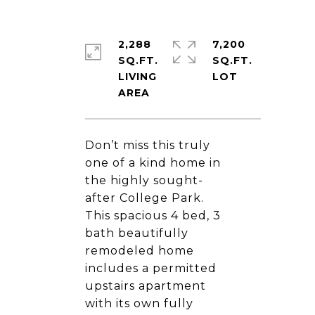
2,288
7,200
SQ.FT.
SQ.FT.
LIVING
Don’t miss this truly
one of a kind home in
the highly sought-
after College Park.
This spacious 4 bed, 3
bath beautifully
remodeled home
includes a permitted
upstairs apartment
with its own fully