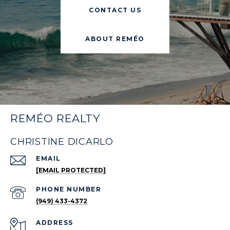
CONTACT US
ABOUT REMÉO
REMÉO REALTY
CHRISTINE DICARLO
EMAIL
[EMAIL PROTECTED]
PHONE NUMBER
(949) 433-4372
ADDRESS