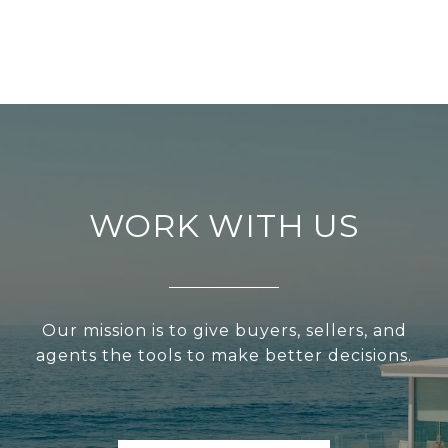
WORK WITH US
Our mission is to give buyers, sellers, and
agents the tools to make better decisions.