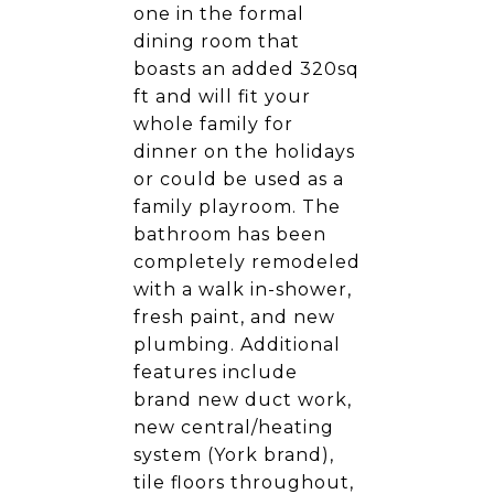
one in the formal
dining room that
boasts an added 320sq
ft and will fit your
whole family for
dinner on the holidays
or could be used as a
family playroom. The
bathroom has been
completely remodeled
with a walk in-shower,
fresh paint, and new
plumbing. Additional
features include
brand new duct work,
new central/heating
system (York brand),
tile floors throughout,