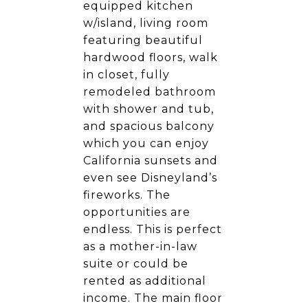
equipped kitchen
w/island, living room
featuring beautiful
hardwood floors, walk
in closet, fully
remodeled bathroom
with shower and tub,
and spacious balcony
which you can enjoy
California sunsets and
even see Disneyland’s
fireworks. The
opportunities are
endless. This is perfect
as a mother-in-law
suite or could be
rented as additional
income. The main floor