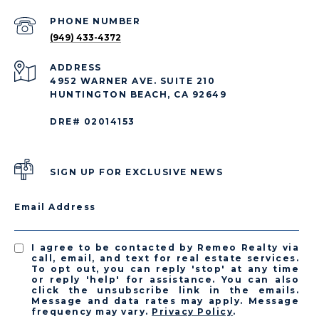
PHONE NUMBER
(949) 433-4372
ADDRESS
4952 WARNER AVE. SUITE 210
HUNTINGTON BEACH, CA 92649
DRE# 02014153
SIGN UP FOR EXCLUSIVE NEWS
Email Address
I agree to be contacted by Remeo Realty via
call, email, and text for real estate services.
To opt out, you can reply 'stop' at any time
or reply 'help' for assistance. You can also
click the unsubscribe link in the emails.
Message and data rates may apply. Message
frequency may vary.
Privacy Policy
.