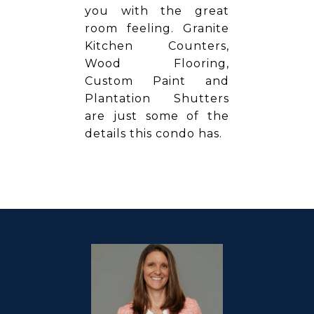
you with the great
room feeling. Granite
Kitchen Counters,
Wood Flooring,
Custom Paint and
Plantation Shutters
are just some of the
details this condo has.