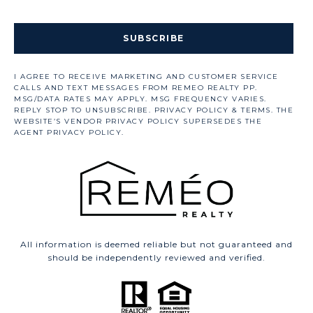
SUBSCRIBE
All information is deemed reliable but not guaranteed and
should be independently reviewed and verified.