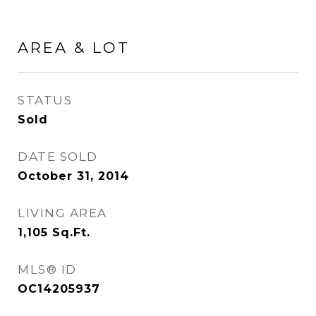
AREA & LOT
STATUS
Sold
DATE SOLD
October 31, 2014
LIVING AREA
1,105
Sq.Ft.
MLS® ID
OC14205937