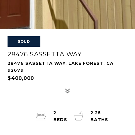
SOLD
28476 SASSETTA WAY
28476 SASSETTA WAY, LAKE FOREST, CA
92679
$400,000
2
2.25