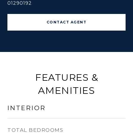
01290192
CONTACT AGENT
FEATURES &
AMENITIES
INTERIOR
TOTAL BEDROOMS