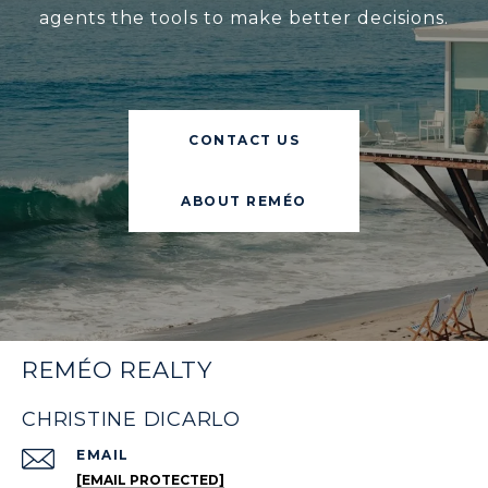
agents the tools to make better decisions.
CONTACT US
ABOUT REMÉO
REMÉO REALTY
CHRISTINE DICARLO
EMAIL
[EMAIL PROTECTED]