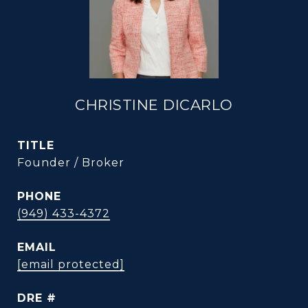
CHRISTINE DICARLO
TITLE
Founder / Broker
PHONE
(949) 433-4372
EMAIL
[email protected]
DRE #