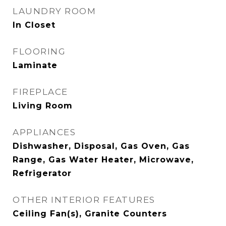
LAUNDRY ROOM
In Closet
FLOORING
Laminate
FIREPLACE
Living Room
APPLIANCES
Dishwasher, Disposal, Gas Oven, Gas
Range, Gas Water Heater, Microwave,
Refrigerator
OTHER INTERIOR FEATURES
Ceiling Fan(s), Granite Counters