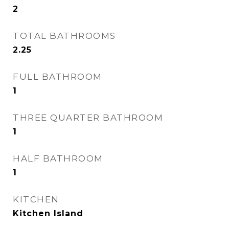
2
TOTAL BATHROOMS
2.25
FULL BATHROOM
1
THREE QUARTER BATHROOM
1
HALF BATHROOM
1
KITCHEN
Kitchen Island