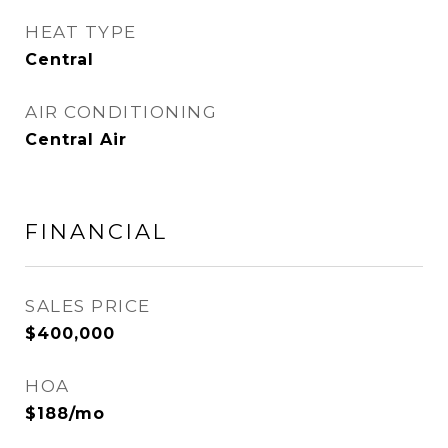
HEAT TYPE
Central
AIR CONDITIONING
Central Air
FINANCIAL
SALES PRICE
$400,000
HOA
$188/mo