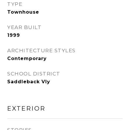
TYPE
Townhouse
YEAR BUILT
1999
ARCHITECTURE STYLES
Contemporary
SCHOOL DISTRICT
Saddleback Vly
EXTERIOR