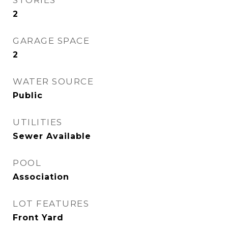
STORIES
2
GARAGE SPACE
2
WATER SOURCE
Public
UTILITIES
Sewer Available
POOL
Association
LOT FEATURES
Front Yard