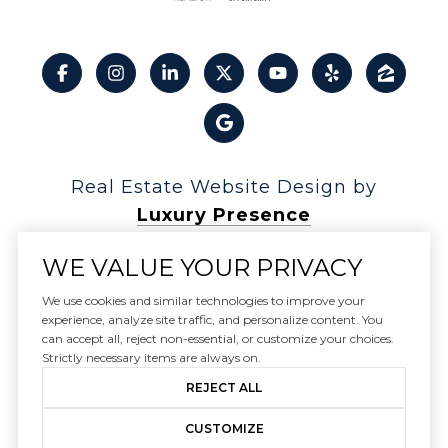
Real Estate Website Design by
Luxury Presence
WE VALUE YOUR PRIVACY
We use cookies and similar technologies to improve your
experience, analyze site traffic, and personalize content. You
Copyright ©
2026
can accept all, reject non-essential, or customize your choices.
|
Privacy Policy
Strictly necessary items are always on.
REJECT ALL
CUSTOMIZE