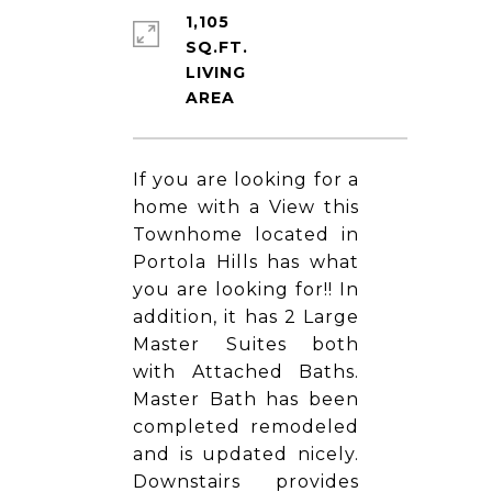
1,105
SQ.FT.
LIVING
If you are looking for a
home with a View this
Townhome located in
Portola Hills has what
you are looking for!! In
addition, it has 2 Large
Master Suites both
with Attached Baths.
Master Bath has been
completed remodeled
and is updated nicely.
Downstairs provides