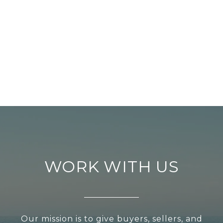
WORK WITH US
Our mission is to give buyers, sellers, and