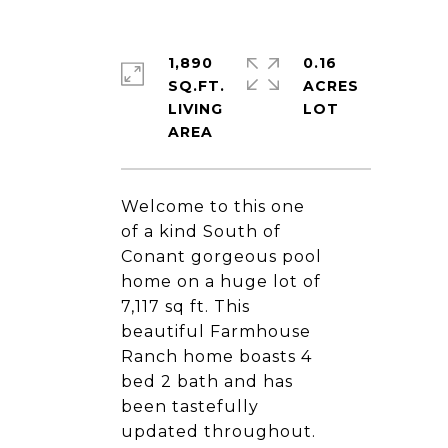
1,890
0.16
SQ.FT.
ACRES
LIVING
Welcome to this one
of a kind South of
Conant gorgeous pool
home on a huge lot of
7,117 sq ft. This
beautiful Farmhouse
Ranch home boasts 4
bed 2 bath and has
been tastefully
updated throughout.