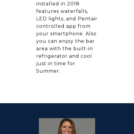
installed in 2018
features waterfalls,
LED lights, and Pentair
controlled app from
your smartphone. Also
you can enjoy the bar
area with the built-in
refrigerator and cool
just in time for
Summer.