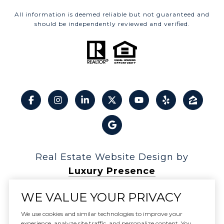
All information is deemed reliable but not guaranteed and
should be independently reviewed and verified.
Real Estate Website Design by
Luxury Presence
WE VALUE YOUR PRIVACY
We use cookies and similar technologies to improve your
experience, analyze site traffic, and personalize content. You