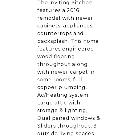
The inviting Kitchen
features a 2016
remodel with newer
cabinets, appliances,
countertops and
backsplash. This home
features engineered
wood flooring
throughout along
with newer carpet in
some rooms, full
copper plumbing,
Ac/Heating system,
Large attic with
storage & lighting,
Dual paned windows &
Sliders throughout, 3
outside living spaces