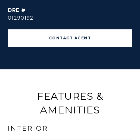
DRE #
01290192
CONTACT AGENT
FEATURES &
AMENITIES
INTERIOR