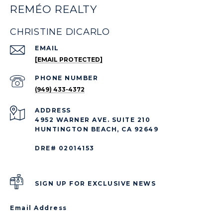
REMÉO REALTY
CHRISTINE DICARLO
EMAIL
[EMAIL PROTECTED]
PHONE NUMBER
(949) 433-4372
ADDRESS
4952 WARNER AVE. SUITE 210
HUNTINGTON BEACH, CA 92649
DRE# 02014153
SIGN UP FOR EXCLUSIVE NEWS
Email Address