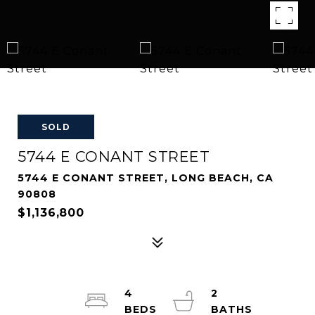
SOLD
5744 E CONANT STREET
5744 E CONANT STREET, LONG BEACH, CA
90808
$1,136,800
4
2