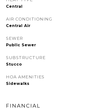
Central
AIR CONDITIONING
Central Air
SEWER
Public Sewer
SUBSTRUCTURE
Stucco
HOA AMENITIES
Sidewalks
FINANCIAL