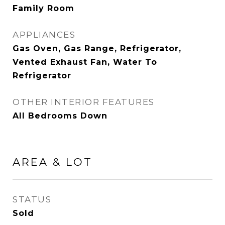
Family Room
APPLIANCES
Gas Oven, Gas Range, Refrigerator,
Vented Exhaust Fan, Water To
Refrigerator
OTHER INTERIOR FEATURES
All Bedrooms Down
AREA & LOT
STATUS
Sold