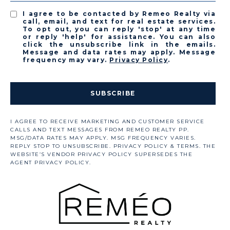
I agree to be contacted by Remeo Realty via
call, email, and text for real estate services.
To opt out, you can reply 'stop' at any time
or reply 'help' for assistance. You can also
click the unsubscribe link in the emails.
Message and data rates may apply. Message
frequency may vary.
Privacy Policy
.
SUBSCRIBE