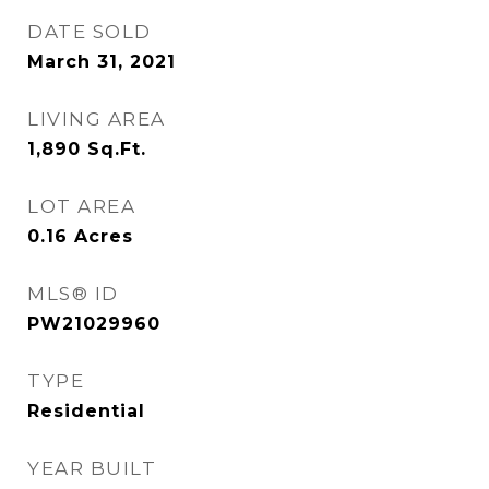
DATE SOLD
March 31, 2021
LIVING AREA
1,890
Sq.Ft.
LOT AREA
0.16
Acres
MLS® ID
PW21029960
TYPE
Residential
YEAR BUILT