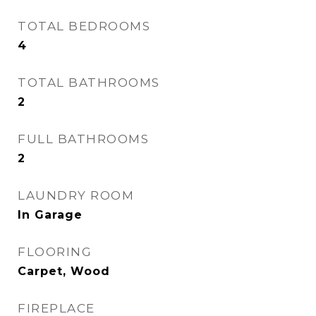
TOTAL BEDROOMS
4
TOTAL BATHROOMS
2
FULL BATHROOMS
2
LAUNDRY ROOM
In Garage
FLOORING
Carpet, Wood
FIREPLACE