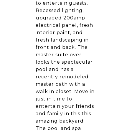
to entertain guests,
Recessed lighting,
upgraded 200amp
electrical panel, fresh
interior paint, and
fresh landscaping in
front and back. The
master suite over
looks the spectacular
pool and has a
recently remodeled
master bath with a
walk in closet. Move in
just in time to
entertain your friends
and family in this this
amazing backyard.
The pool and spa