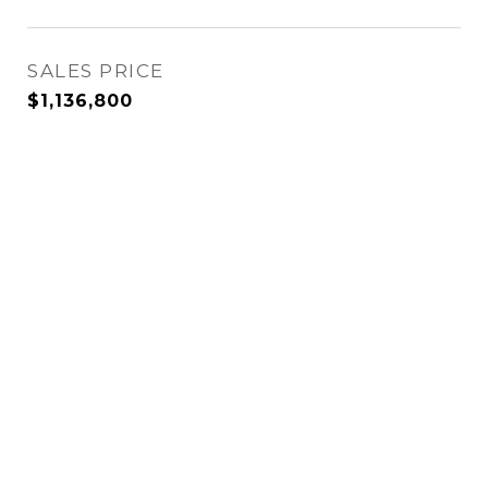
SALES PRICE
$1,136,800