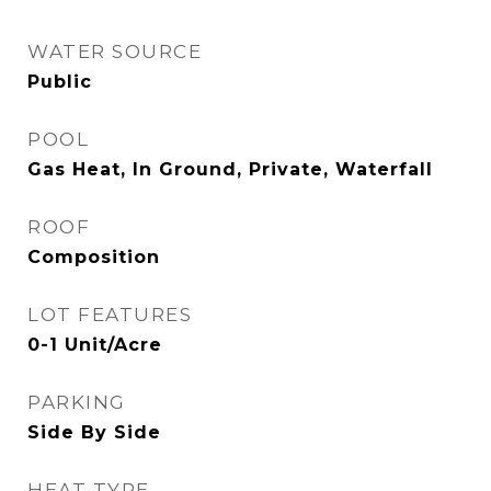
WATER SOURCE
Public
POOL
Gas Heat, In Ground, Private, Waterfall
ROOF
Composition
LOT FEATURES
0-1 Unit/Acre
PARKING
Side By Side
HEAT TYPE