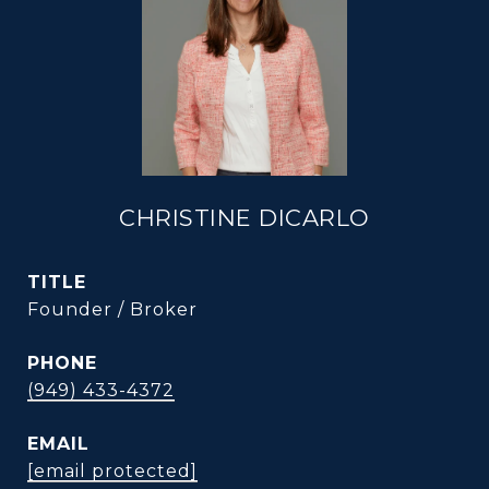
CHRISTINE DICARLO
TITLE
Founder / Broker
PHONE
(949) 433-4372
EMAIL
[email protected]