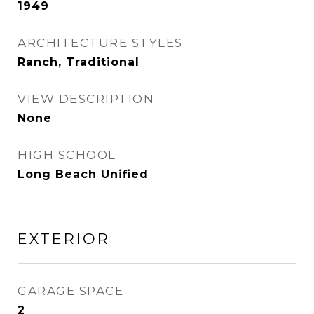
1949
ARCHITECTURE STYLES
Ranch, Traditional
VIEW DESCRIPTION
None
HIGH SCHOOL
Long Beach Unified
EXTERIOR
GARAGE SPACE
2