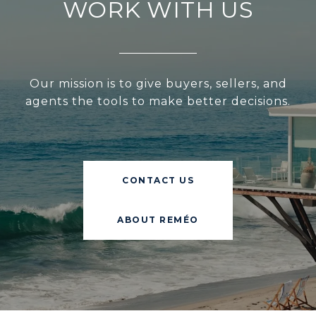
WORK WITH US
Our mission is to give buyers, sellers, and
agents the tools to make better decisions.
CONTACT US
ABOUT REMÉO