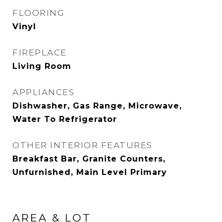
FLOORING
Vinyl
FIREPLACE
Living Room
APPLIANCES
Dishwasher, Gas Range, Microwave,
Water To Refrigerator
OTHER INTERIOR FEATURES
Breakfast Bar, Granite Counters,
Unfurnished, Main Level Primary
AREA & LOT