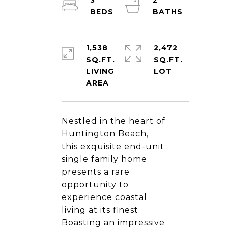
3
2
1,538
2,472
SQ.FT.
SQ.FT.
LIVING
Nestled in the heart of
Huntington Beach,
this exquisite end-unit
single family home
presents a rare
opportunity to
experience coastal
living at its finest.
Boasting an impressive