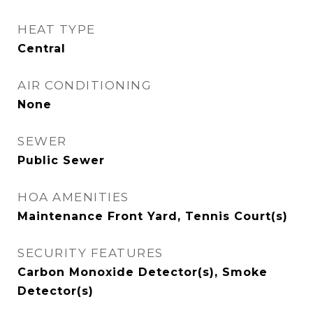
HEAT TYPE
Central
AIR CONDITIONING
None
SEWER
Public Sewer
HOA AMENITIES
Maintenance Front Yard, Tennis Court(s)
SECURITY FEATURES
Carbon Monoxide Detector(s), Smoke
Detector(s)