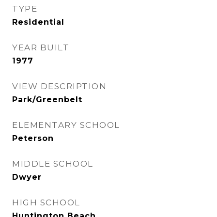
TYPE
Residential
YEAR BUILT
1977
VIEW DESCRIPTION
Park/Greenbelt
ELEMENTARY SCHOOL
Peterson
MIDDLE SCHOOL
Dwyer
HIGH SCHOOL
Huntington Beach