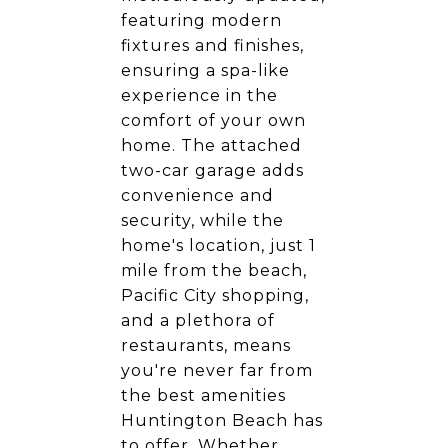
featuring modern
fixtures and finishes,
ensuring a spa-like
experience in the
comfort of your own
home. The attached
two-car garage adds
convenience and
security, while the
home's location, just 1
mile from the beach,
Pacific City shopping,
and a plethora of
restaurants, means
you're never far from
the best amenities
Huntington Beach has
to offer. Whether