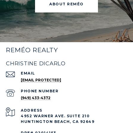
ABOUT REMÉO
REMÉO REALTY
CHRISTINE DICARLO
EMAIL
[EMAIL PROTECTED]
PHONE NUMBER
(949) 433-4372
ADDRESS
4952 WARNER AVE. SUITE 210
HUNTINGTON BEACH, CA 92649
DRE# 02014153