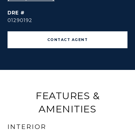
DRE #
01290192
CONTACT AGENT
FEATURES &
AMENITIES
INTERIOR