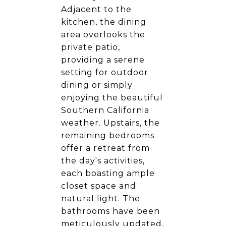
Adjacent to the
kitchen, the dining
area overlooks the
private patio,
providing a serene
setting for outdoor
dining or simply
enjoying the beautiful
Southern California
weather. Upstairs, the
remaining bedrooms
offer a retreat from
the day's activities,
each boasting ample
closet space and
natural light. The
bathrooms have been
meticulously updated,