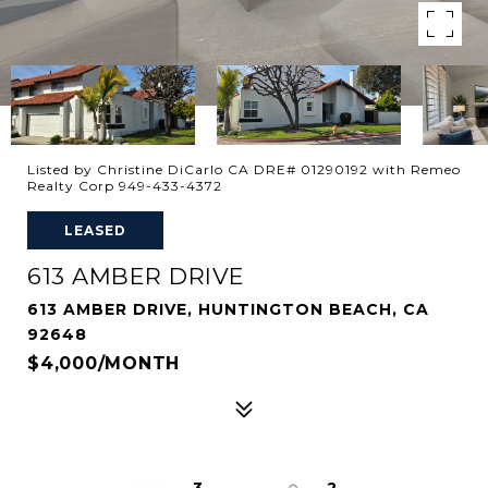
Listed by Christine DiCarlo CA DRE# 01290192 with Remeo
Realty Corp 949-433-4372
LEASED
613 AMBER DRIVE
613 AMBER DRIVE, HUNTINGTON BEACH, CA
92648
$4,000/MONTH