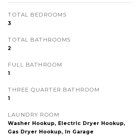
TOTAL BEDROOMS
3
TOTAL BATHROOMS
2
FULL BATHROOM
1
THREE QUARTER BATHROOM
1
LAUNDRY ROOM
Washer Hookup, Electric Dryer Hookup,
Gas Dryer Hookup, In Garage