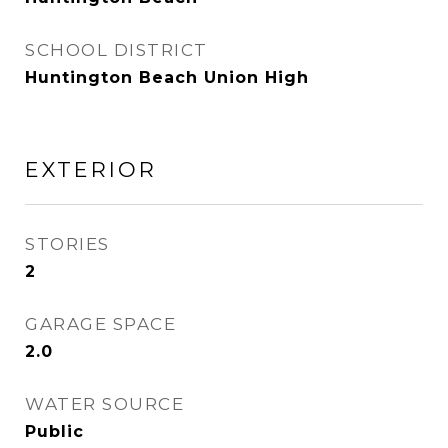
SCHOOL DISTRICT
Huntington Beach Union High
EXTERIOR
STORIES
2
GARAGE SPACE
2.0
WATER SOURCE
Public