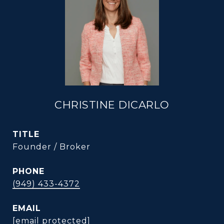
CHRISTINE DICARLO
TITLE
Founder / Broker
PHONE
(949) 433-4372
EMAIL
[email protected]