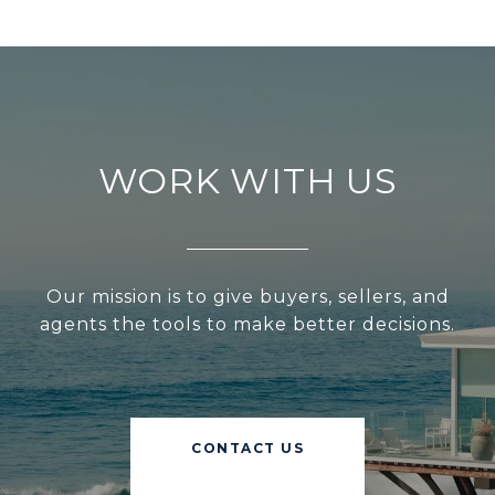
WORK WITH US
Our mission is to give buyers, sellers, and
agents the tools to make better decisions.
CONTACT US