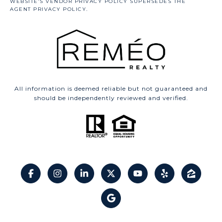
All information is deemed reliable but not guaranteed and
should be independently reviewed and verified.