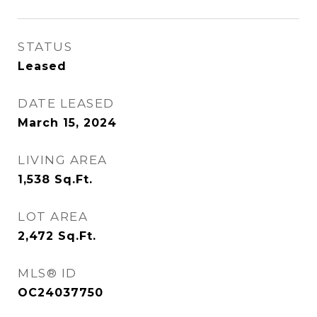
STATUS
Leased
DATE LEASED
March 15, 2024
LIVING AREA
1,538
Sq.Ft.
LOT AREA
2,472
Sq.Ft.
MLS® ID
OC24037750