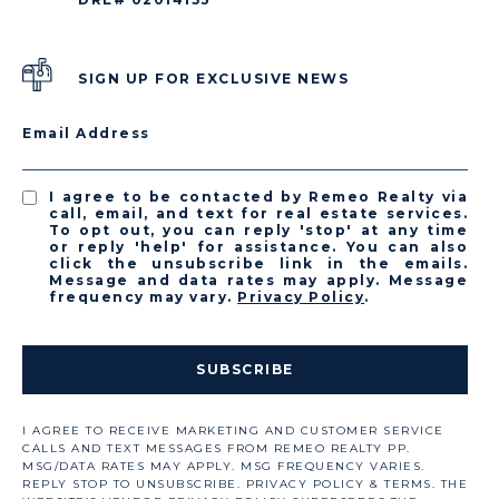
SIGN UP FOR EXCLUSIVE NEWS
Email Address
I agree to be contacted by Remeo Realty via
call, email, and text for real estate services.
To opt out, you can reply 'stop' at any time
or reply 'help' for assistance. You can also
click the unsubscribe link in the emails.
Message and data rates may apply. Message
frequency may vary.
Privacy Policy
.
SUBSCRIBE