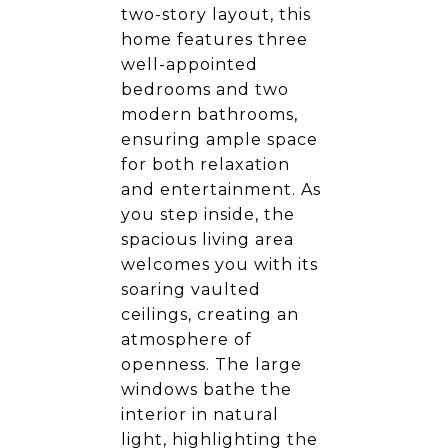
two-story layout, this
home features three
well-appointed
bedrooms and two
modern bathrooms,
ensuring ample space
for both relaxation
and entertainment. As
you step inside, the
spacious living area
welcomes you with its
soaring vaulted
ceilings, creating an
atmosphere of
openness. The large
windows bathe the
interior in natural
light, highlighting the