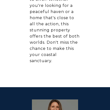
you're looking for a
peaceful haven or a
home that's close to
all the action, this
stunning property
offers the best of both
worlds. Don't miss the
chance to make this
your coastal
sanctuary.