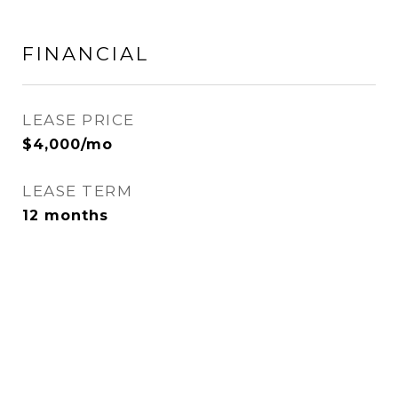
FINANCIAL
LEASE PRICE
$4,000/mo
LEASE TERM
12 months