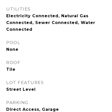
UTILITIES
Electricity Connected, Natural Gas
Connected, Sewer Connected, Water
Connected
POOL
None
ROOF
Tile
LOT FEATURES
Street Level
PARKING
Direct Access, Garage