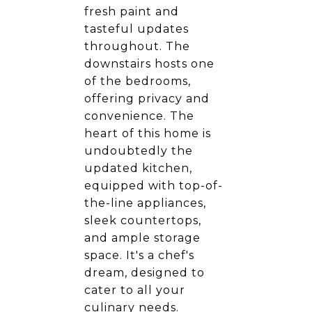
fresh paint and
tasteful updates
throughout. The
downstairs hosts one
of the bedrooms,
offering privacy and
convenience. The
heart of this home is
undoubtedly the
updated kitchen,
equipped with top-of-
the-line appliances,
sleek countertops,
and ample storage
space. It's a chef's
dream, designed to
cater to all your
culinary needs.