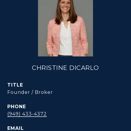
CHRISTINE DICARLO
TITLE
Founder / Broker
PHONE
(949) 433-4372
EMAIL