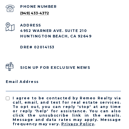
PHONE NUMBER
(949) 433-4372
ADDRESS
4952 WARNER AVE. SUITE 210
HUNTINGTON BEACH, CA 92649
DRE# 02014153
SIGN UP FOR EXCLUSIVE NEWS
Email Address
I agree to be contacted by Remeo Realty via
call, email, and text for real estate services.
To opt out, you can reply 'stop' at any time
or reply 'help' for assistance. You can also
click the unsubscribe link in the emails.
Message and data rates may apply. Message
frequency may vary.
Privacy Policy
.