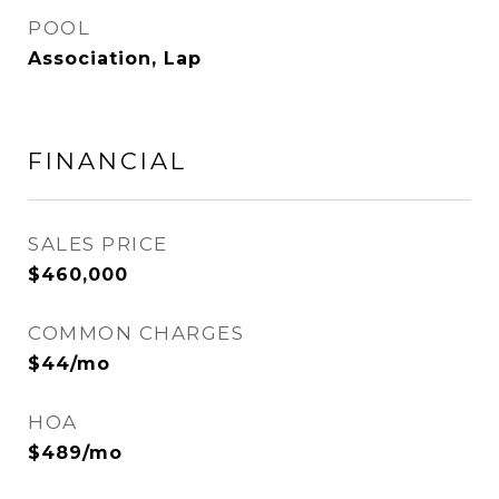
POOL
Association, Lap
FINANCIAL
SALES PRICE
$460,000
COMMON CHARGES
$44/mo
HOA
$489/mo