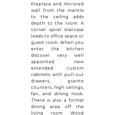
fireplace and mirrored
wall from the mantle
to the ceiling adds
depth to the room. A
corner spiral staircase
leads to office space or
guest room. When you
enter the kitchen
discover very well
appointed new
extended custom
cabinets with pull-out
drawers, granite
counters, high ceilings,
fan, and dining nook.
There is also a formal
dining area off the
living room. Wood