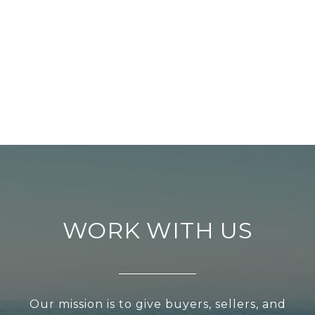
WORK WITH US
Our mission is to give buyers, sellers, and