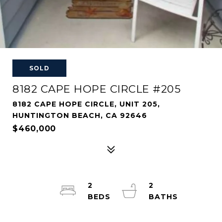
SOLD
8182 CAPE HOPE CIRCLE #205
8182 CAPE HOPE CIRCLE, UNIT 205,
HUNTINGTON BEACH, CA 92646
$460,000
2
2