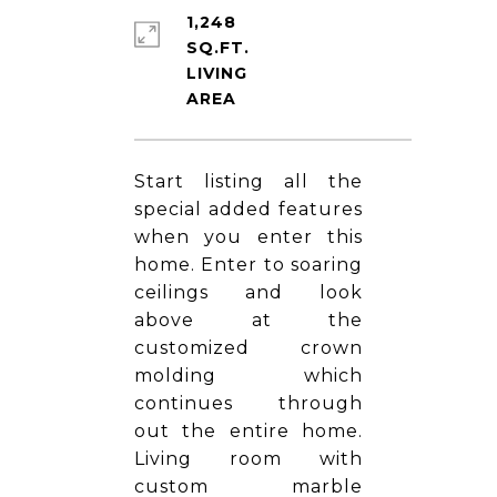
1,248
SQ.FT.
LIVING
Start listing all the
special added features
when you enter this
home. Enter to soaring
ceilings and look
above at the
customized crown
molding which
continues through
out the entire home.
Living room with
custom marble