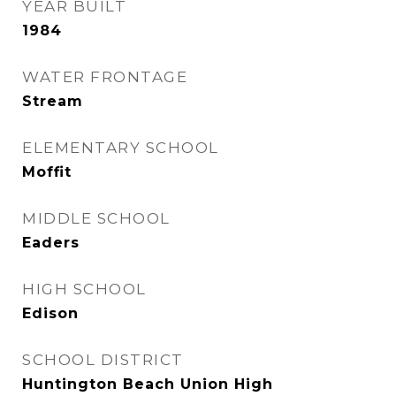
YEAR BUILT
1984
WATER FRONTAGE
Stream
ELEMENTARY SCHOOL
Moffit
MIDDLE SCHOOL
Eaders
HIGH SCHOOL
Edison
SCHOOL DISTRICT
Huntington Beach Union High