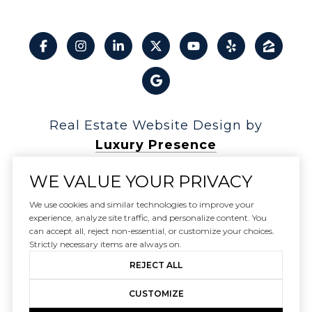
Real Estate Website Design by
Luxury Presence
WE VALUE YOUR PRIVACY
We use cookies and similar technologies to improve your
experience, analyze site traffic, and personalize content. You
Copyright ©
2026
can accept all, reject non-essential, or customize your choices.
|
Privacy Policy
Strictly necessary items are always on.
REJECT ALL
CUSTOMIZE