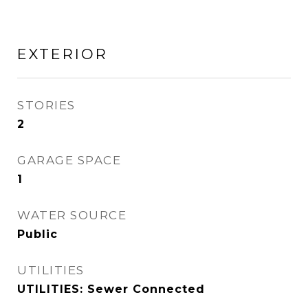
EXTERIOR
STORIES
2
GARAGE SPACE
1
WATER SOURCE
Public
UTILITIES
UTILITIES: Sewer Connected