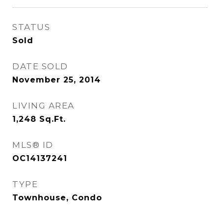
STATUS
Sold
DATE SOLD
November 25, 2014
LIVING AREA
1,248
Sq.Ft.
MLS® ID
OC14137241
TYPE
Townhouse, Condo