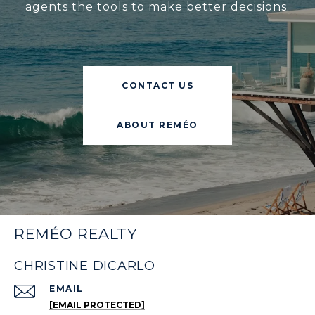
agents the tools to make better decisions.
CONTACT US
ABOUT REMÉO
REMÉO REALTY
CHRISTINE DICARLO
EMAIL
[EMAIL PROTECTED]