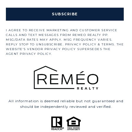
SUBSCRIBE
All information is deemed reliable but not guaranteed and
should be independently reviewed and verified.