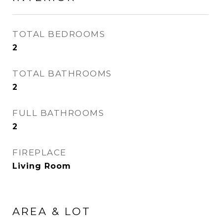
TOTAL BEDROOMS
2
TOTAL BATHROOMS
2
FULL BATHROOMS
2
FIREPLACE
Living Room
AREA & LOT