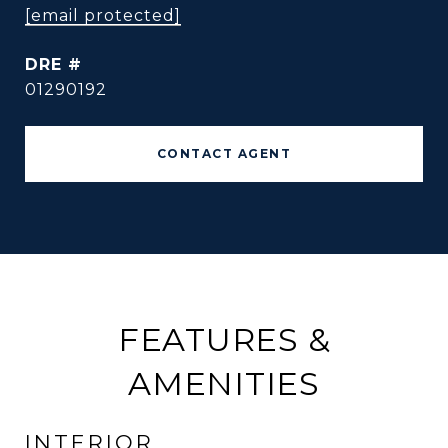
[email protected]
DRE #
01290192
CONTACT AGENT
FEATURES &
AMENITIES
INTERIOR