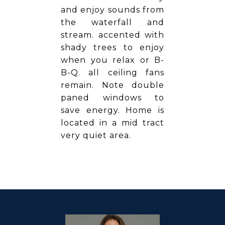
and enjoy sounds from
the waterfall and
stream. accented with
shady trees to enjoy
when you relax or B-
B-Q. all ceiling fans
remain. Note double
paned windows to
save energy. Home is
located in a mid tract
very quiet area.