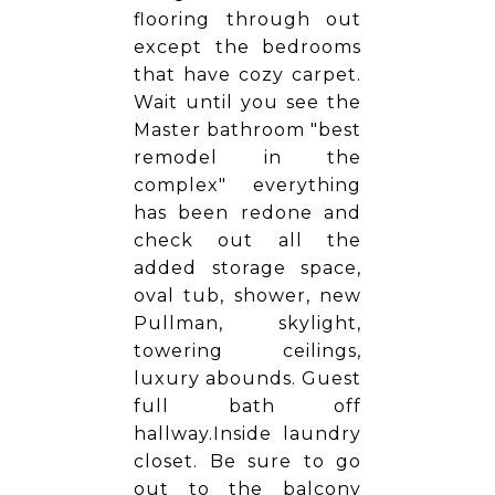
flooring through out
except the bedrooms
that have cozy carpet.
Wait until you see the
Master bathroom "best
remodel in the
complex" everything
has been redone and
check out all the
added storage space,
oval tub, shower, new
Pullman, skylight,
towering ceilings,
luxury abounds. Guest
full bath off
hallway.Inside laundry
closet. Be sure to go
out to the balcony