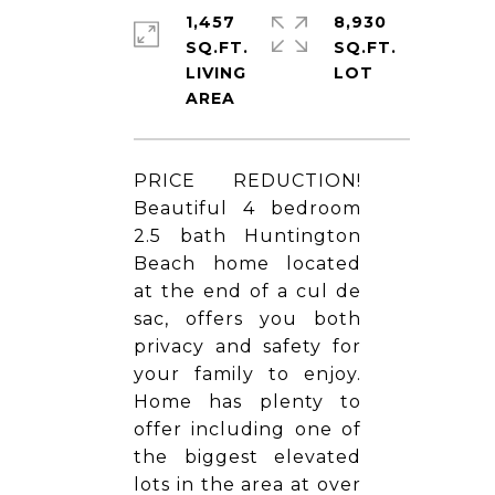
1,457
8,930
SQ.FT.
SQ.FT.
LIVING
PRICE REDUCTION!
Beautiful 4 bedroom
2.5 bath Huntington
Beach home located
at the end of a cul de
sac, offers you both
privacy and safety for
your family to enjoy.
Home has plenty to
offer including one of
the biggest elevated
lots in the area at over