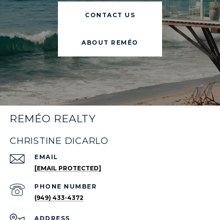
CONTACT US
ABOUT REMÉO
REMÉO REALTY
CHRISTINE DICARLO
EMAIL
[EMAIL PROTECTED]
PHONE NUMBER
(949) 433-4372
ADDRESS