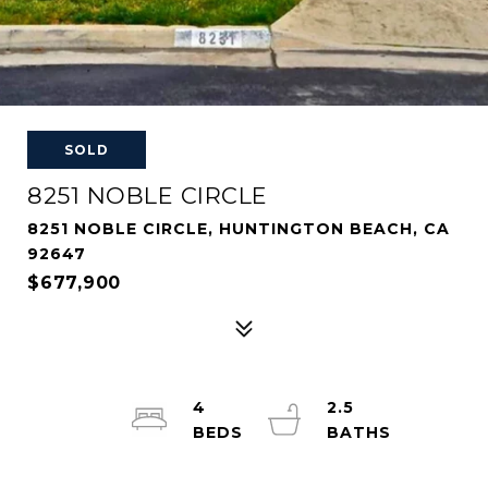
SOLD
8251 NOBLE CIRCLE
8251 NOBLE CIRCLE, HUNTINGTON BEACH, CA
92647
$677,900
4
2.5