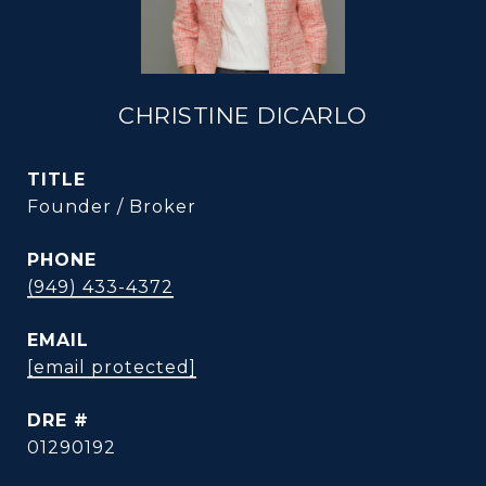
CHRISTINE DICARLO
TITLE
Founder / Broker
PHONE
(949) 433-4372
EMAIL
[email protected]
DRE #
01290192