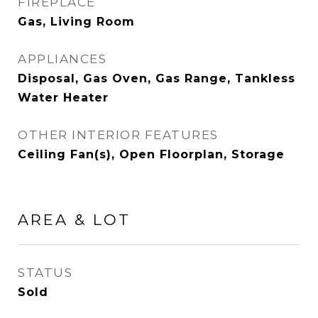
FIREPLACE
Gas, Living Room
APPLIANCES
Disposal, Gas Oven, Gas Range, Tankless
Water Heater
OTHER INTERIOR FEATURES
Ceiling Fan(s), Open Floorplan, Storage
AREA & LOT
STATUS
Sold