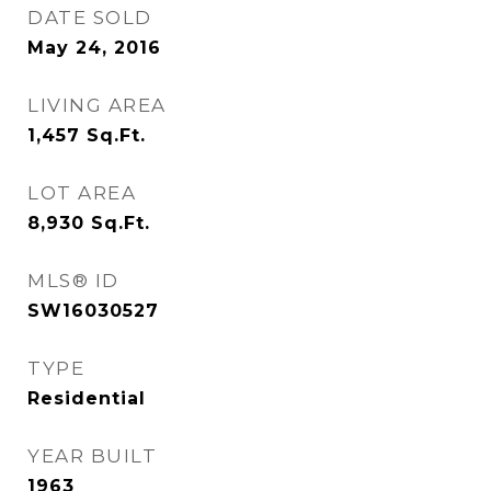
DATE SOLD
May 24, 2016
LIVING AREA
1,457
Sq.Ft.
LOT AREA
8,930
Sq.Ft.
MLS® ID
SW16030527
TYPE
Residential
YEAR BUILT
1963