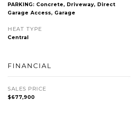
PARKING: Concrete, Driveway, Direct
Garage Access, Garage
HEAT TYPE
Central
FINANCIAL
SALES PRICE
$677,900