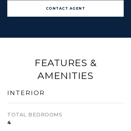
CONTACT AGENT
FEATURES &
AMENITIES
INTERIOR
TOTAL BEDROOMS
4