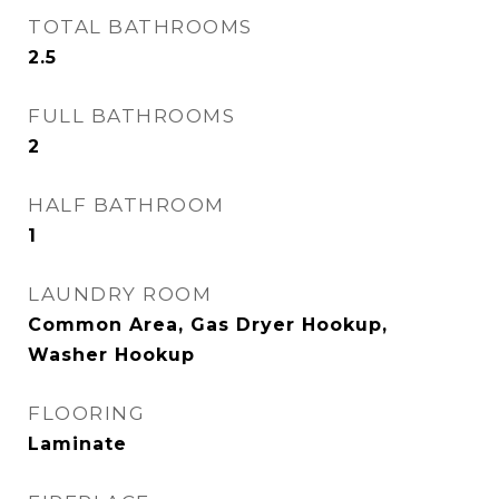
TOTAL BATHROOMS
2.5
FULL BATHROOMS
2
HALF BATHROOM
1
LAUNDRY ROOM
Common Area, Gas Dryer Hookup,
Washer Hookup
FLOORING
Laminate