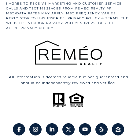
All information is deemed reliable but not guaranteed and
should be independently reviewed and verified.