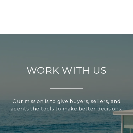
WORK WITH US
Our mission is to give buyers, sellers, and
agents the tools to make better decisions.