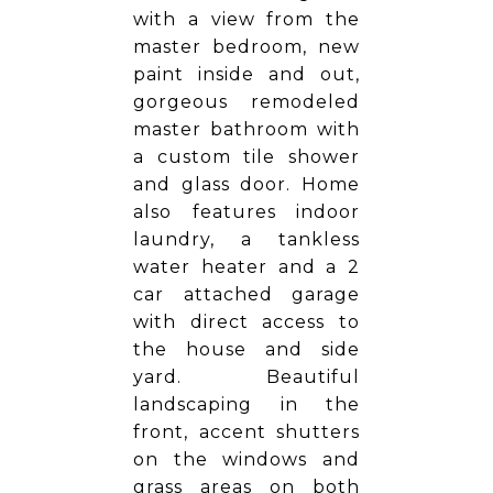
with a view from the
master bedroom, new
paint inside and out,
gorgeous remodeled
master bathroom with
a custom tile shower
and glass door. Home
also features indoor
laundry, a tankless
water heater and a 2
car attached garage
with direct access to
the house and side
yard. Beautiful
landscaping in the
front, accent shutters
on the windows and
grass areas on both