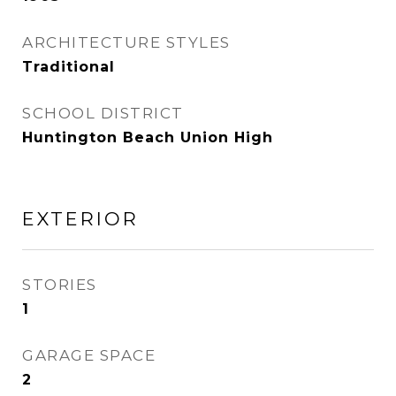
ARCHITECTURE STYLES
Traditional
SCHOOL DISTRICT
Huntington Beach Union High
EXTERIOR
STORIES
1
GARAGE SPACE
2