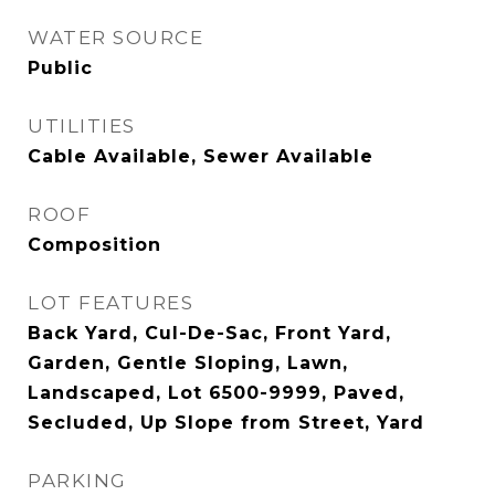
WATER SOURCE
Public
UTILITIES
Cable Available, Sewer Available
ROOF
Composition
LOT FEATURES
Back Yard, Cul-De-Sac, Front Yard,
Garden, Gentle Sloping, Lawn,
Landscaped, Lot 6500-9999, Paved,
Secluded, Up Slope from Street, Yard
PARKING