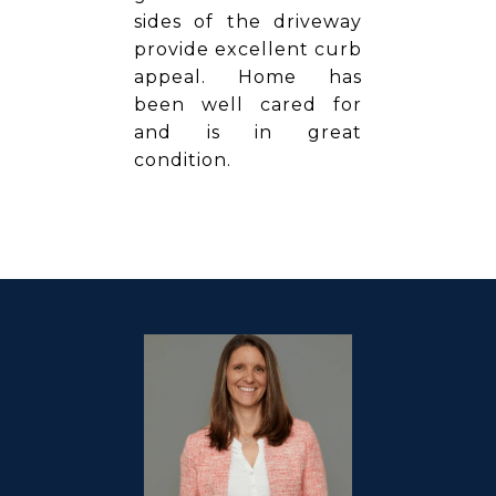
sides of the driveway
provide excellent curb
appeal. Home has
been well cared for
and is in great
condition.