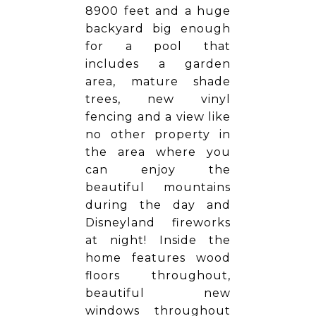
8900 feet and a huge
backyard big enough
for a pool that
includes a garden
area, mature shade
trees, new vinyl
fencing and a view like
no other property in
the area where you
can enjoy the
beautiful mountains
during the day and
Disneyland fireworks
at night! Inside the
home features wood
floors throughout,
beautiful new
windows throughout