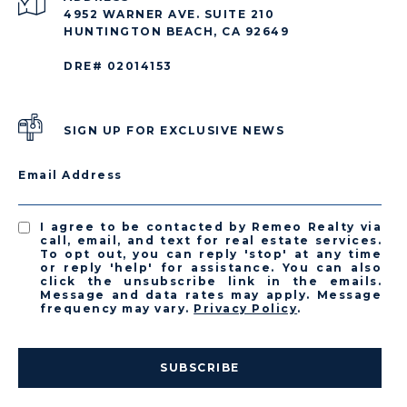
4952 WARNER AVE. SUITE 210
HUNTINGTON BEACH, CA 92649
DRE# 02014153
SIGN UP FOR EXCLUSIVE NEWS
Email Address
I agree to be contacted by Remeo Realty via
call, email, and text for real estate services.
To opt out, you can reply 'stop' at any time
or reply 'help' for assistance. You can also
click the unsubscribe link in the emails.
Message and data rates may apply. Message
frequency may vary.
Privacy Policy
.
SUBSCRIBE