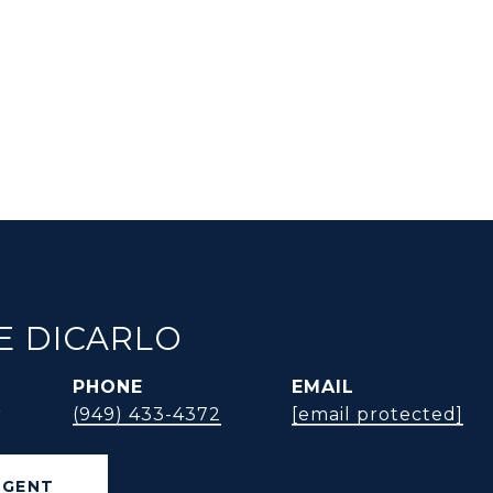
E DICARLO
PHONE
EMAIL
r
(949) 433-4372
[email protected]
AGENT