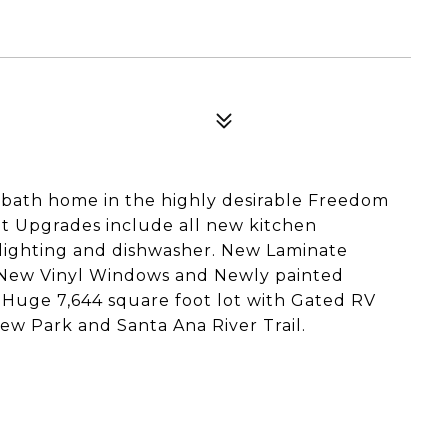
 bath home in the highly desirable Freedom
t Upgrades include all new kitchen
, lighting and dishwasher. New Laminate
 New Vinyl Windows and Newly painted
 a Huge 7,644 square foot lot with Gated RV
iew Park and Santa Ana River Trail.