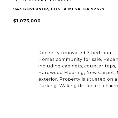
943 GOVERNOR, COSTA MESA, CA 92627
$1,075,000
Recently renovated 3 bedroom, 1
Homes community for sale. Recen
including cabinets, counter tops
Hardwood Flooring, New Carpet,
exterior. Property is situated on
Parking. Waking distance to Fairv