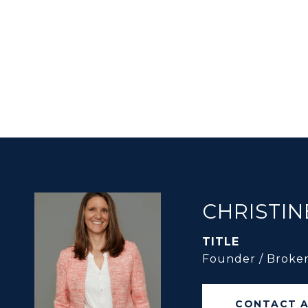
CHRISTIN
TITLE
Founder / Broke
CONTACT 