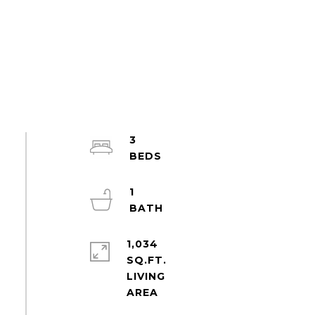
3
1
1,034
SQ.FT.
LIVING