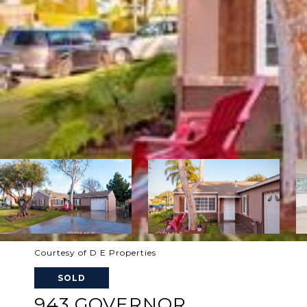
Courtesy of D E Properties
SOLD
943 GOVERNOR