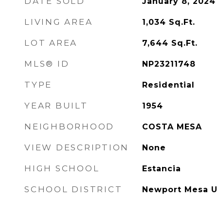
DATE SOLD
January 8, 2024
LIVING AREA
1,034
Sq.Ft.
LOT AREA
7,644
Sq.Ft.
MLS® ID
NP23211748
TYPE
Residential
YEAR BUILT
1954
NEIGHBORHOOD
COSTA MESA
VIEW DESCRIPTION
None
HIGH SCHOOL
Estancia
SCHOOL DISTRICT
Newport Mesa U