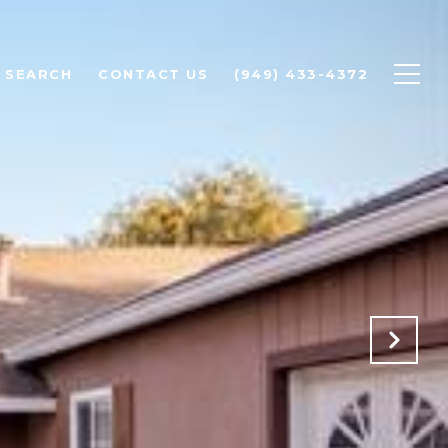
 SEARCH
CONTACT US
(949) 433-4372