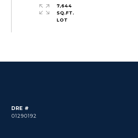
7,644
SQ.FT.
DRE #
01290192