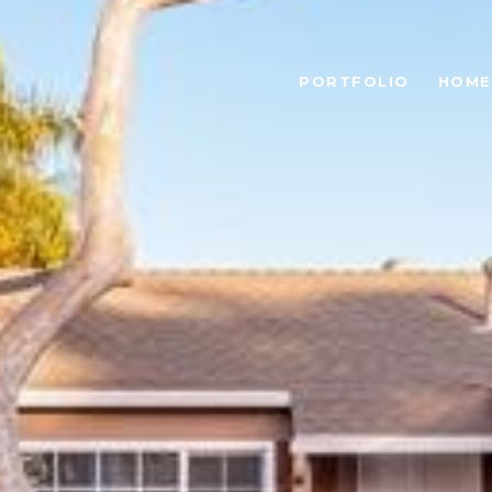
PORTFOLIO
HOME