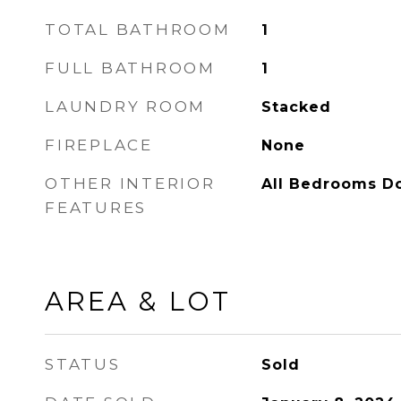
TOTAL BATHROOM
1
FULL BATHROOM
1
LAUNDRY ROOM
Stacked
FIREPLACE
None
OTHER INTERIOR
All Bedrooms D
FEATURES
AREA & LOT
STATUS
Sold