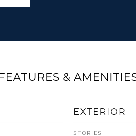
FEATURES & AMENITIE
EXTERIOR
STORIES