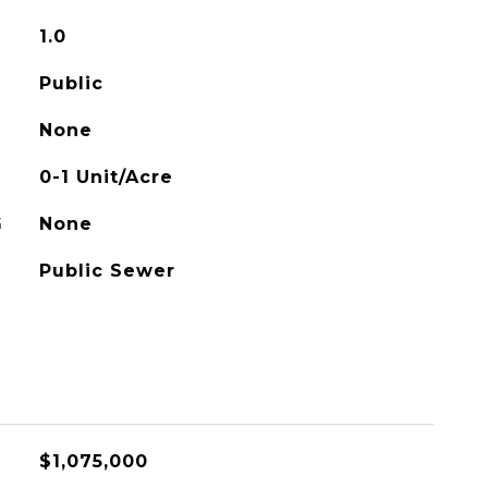
1.0
Public
None
0-1 Unit/Acre
G
None
Public Sewer
$1,075,000