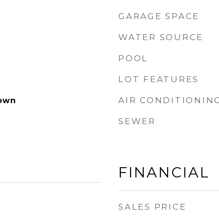
GARAGE SPACE
WATER SOURCE
POOL
LOT FEATURES
AIR CONDITIONIN
own
SEWER
FINANCIAL
SALES PRICE