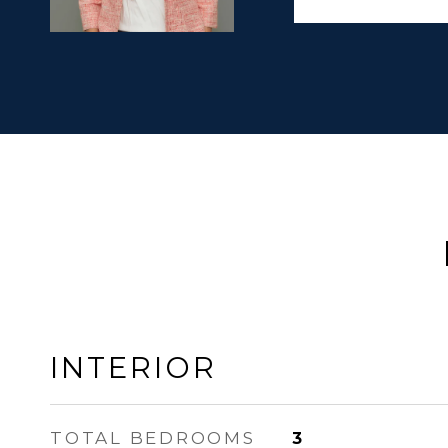
INTERIOR
TOTAL BEDROOMS
3