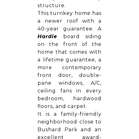
structure.
This turnkey home has
a newer roof with a
40-year guarantee. A
Hardie
board siding
on the front of the
home that comes with
a lifetime guarantee, a
more contemporary
front door, double-
pane windows, A/C,
ceiling fans in every
bedroom, hardwood
floors, and carpet.
It is a family-friendly
neighborhood close to
Bushard Park and an
excellent award-