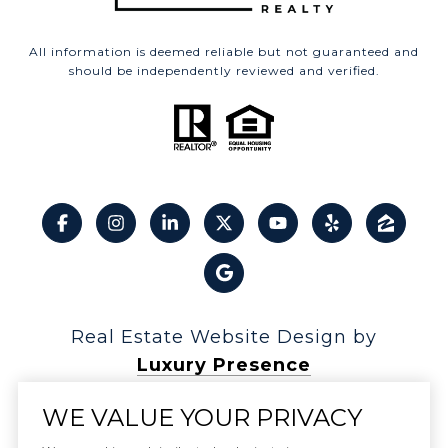
All information is deemed reliable but not guaranteed and
should be independently reviewed and verified.
Real Estate Website Design by
Luxury Presence
WE VALUE YOUR PRIVACY