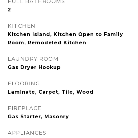
FULL BATHROOMS
2
KITCHEN
Kitchen Island, Kitchen Open to Family
Room, Remodeled Kitchen
LAUNDRY ROOM
Gas Dryer Hookup
FLOORING
Laminate, Carpet, Tile, Wood
FIREPLACE
Gas Starter, Masonry
APPLIANCES