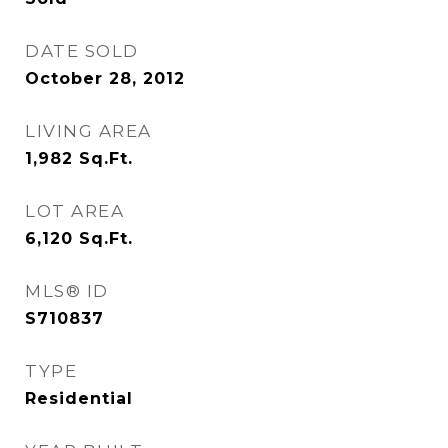
DATE SOLD
October 28, 2012
LIVING AREA
1,982
Sq.Ft.
LOT AREA
6,120
Sq.Ft.
MLS® ID
S710837
TYPE
Residential