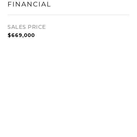
FINANCIAL
SALES PRICE
$669,000