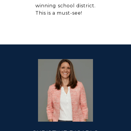
winning school district.
This is a must-see!