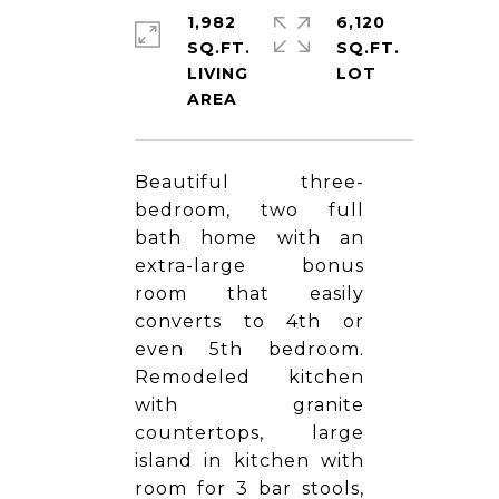
1,982
6,120
SQ.FT.
SQ.FT.
LIVING
Beautiful three-
bedroom, two full
bath home with an
extra-large bonus
room that easily
converts to 4th or
even 5th bedroom.
Remodeled kitchen
with granite
countertops, large
island in kitchen with
room for 3 bar stools,