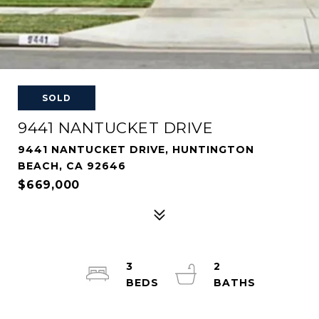
SOLD
9441 NANTUCKET DRIVE
9441 NANTUCKET DRIVE, HUNTINGTON
BEACH, CA 92646
$669,000
3
2