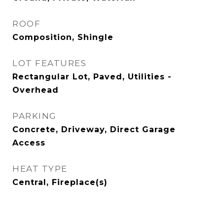
ROOF
Composition, Shingle
LOT FEATURES
Rectangular Lot, Paved, Utilities -
Overhead
PARKING
Concrete, Driveway, Direct Garage
Access
HEAT TYPE
Central, Fireplace(s)