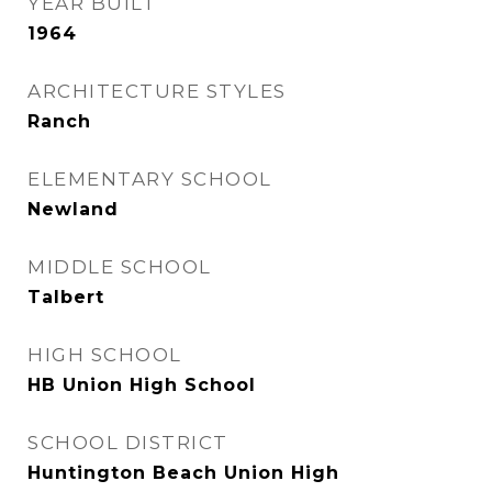
YEAR BUILT
1964
ARCHITECTURE STYLES
Ranch
ELEMENTARY SCHOOL
Newland
MIDDLE SCHOOL
Talbert
HIGH SCHOOL
HB Union High School
SCHOOL DISTRICT
Huntington Beach Union High