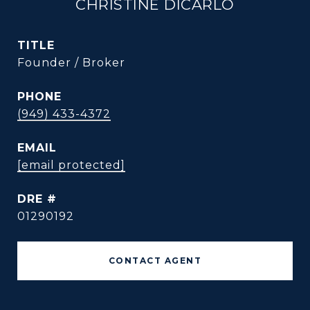
CHRISTINE DICARLO
TITLE
Founder / Broker
PHONE
(949) 433-4372
EMAIL
[email protected]
DRE #
01290192
CONTACT AGENT