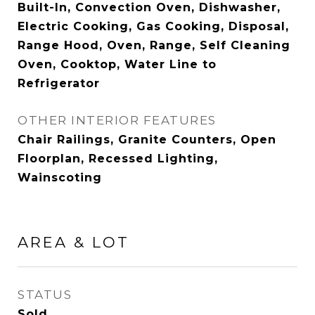
Built-In, Convection Oven, Dishwasher,
Electric Cooking, Gas Cooking, Disposal,
Range Hood, Oven, Range, Self Cleaning
Oven, Cooktop, Water Line to
Refrigerator
OTHER INTERIOR FEATURES
Chair Railings, Granite Counters, Open
Floorplan, Recessed Lighting,
Wainscoting
AREA & LOT
STATUS
Sold