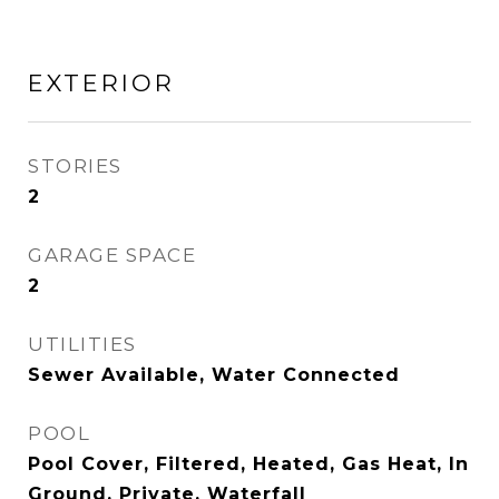
EXTERIOR
STORIES
2
GARAGE SPACE
2
UTILITIES
Sewer Available, Water Connected
POOL
Pool Cover, Filtered, Heated, Gas Heat, In
Ground, Private, Waterfall