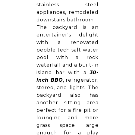
stainless steel
appliances, remodeled
downstairs bathroom.
The backyard is an
entertainer's delight
with a renovated
pebble tech salt water
pool with a rock
waterfall and a built-in
island bar with a
30-
inch BBQ
, refrigerator,
stereo, and lights. The
backyard also has
another sitting area
perfect for a fire pit or
lounging and more
grass space large
enough for a play