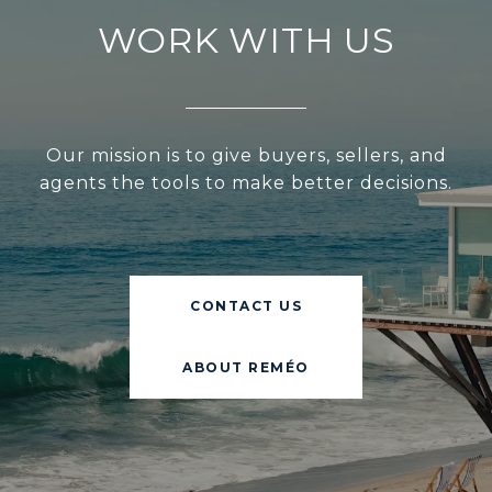
WORK WITH US
Our mission is to give buyers, sellers, and
agents the tools to make better decisions.
CONTACT US
ABOUT REMÉO