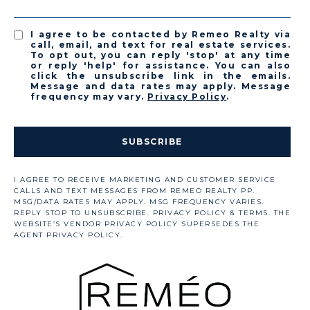
I agree to be contacted by Remeo Realty via
call, email, and text for real estate services.
To opt out, you can reply 'stop' at any time
or reply 'help' for assistance. You can also
click the unsubscribe link in the emails.
Message and data rates may apply. Message
frequency may vary.
Privacy Policy
.
SUBSCRIBE