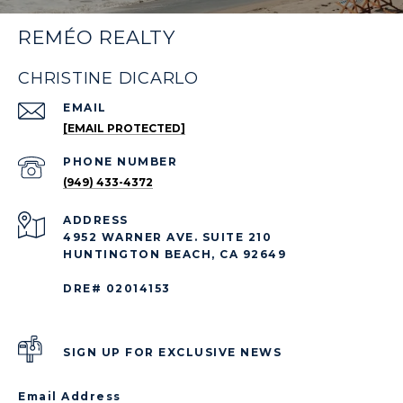
REMÉO REALTY
CHRISTINE DICARLO
EMAIL
[EMAIL PROTECTED]
PHONE NUMBER
(949) 433-4372
ADDRESS
4952 WARNER AVE. SUITE 210
HUNTINGTON BEACH, CA 92649
DRE# 02014153
SIGN UP FOR EXCLUSIVE NEWS
Email Address