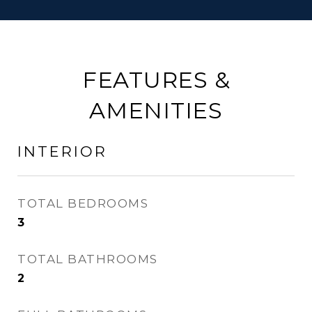
FEATURES &
AMENITIES
INTERIOR
TOTAL BEDROOMS
3
TOTAL BATHROOMS
2