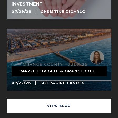
INVESTMENT
07/29/26 | CHRISTINE DICARLO
MARKET UPDATE & ORANGE COUNTY
07/22/26 | SIJI RACINE LANDES
VIEW BLOG