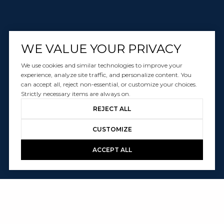
WE VALUE YOUR PRIVACY
We use cookies and similar technologies to improve your
experience, analyze site traffic, and personalize content. You
can accept all, reject non-essential, or customize your choices.
Strictly necessary items are always on.
REJECT ALL
CUSTOMIZE
ACCEPT ALL