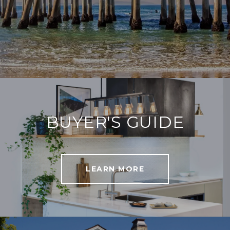
BUYER'S GUIDE
LEARN MORE