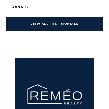
—
DANA F.
VIEW ALL TESTIMONIALS