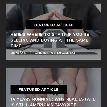
FEATURED ARTICLE
HERE’S WHERE TO START IF YOU’RE
SELLING AND BUYING AT THE SAME
TIME
08/5/26 | CHRISTINE DICARLO
FEATURED ARTICLE
14 YEARS RUNNING: WHY REAL ESTATE
IS STILL AMERICA’S FAVORITE