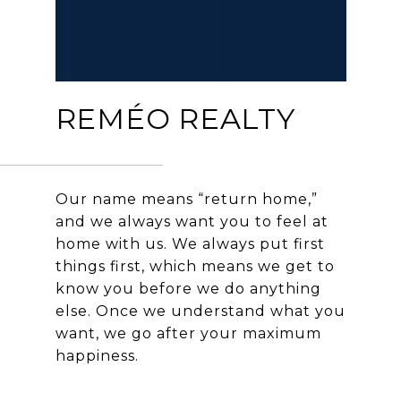
REMÉO REALTY
Our name means “return home,”
and we always want you to feel at
home with us. We always put first
things first, which means we get to
know you before we do anything
else. Once we understand what you
want, we go after your maximum
happiness.