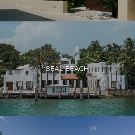
SEAL BEACH