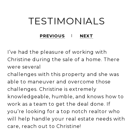
TESTIMONIALS
PREVIOUS
NEXT
I’ve had the pleasure of working with
Christine during the sale of a home. There
were several
challenges with this property and she was
able to maneuver and overcome those
challenges. Christine is extremely
knowledgeable, humble, and knows how to
work as a team to get the deal done. If
you’re looking for a top notch realtor who
will help handle your real estate needs with
care, reach out to Christine!