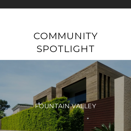
COMMUNITY
SPOTLIGHT
FOUNTAIN VALLEY