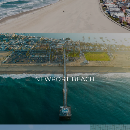
NEWPORT BEACH