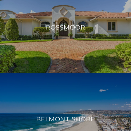
ROSSMOOR
BELMONT SHORE