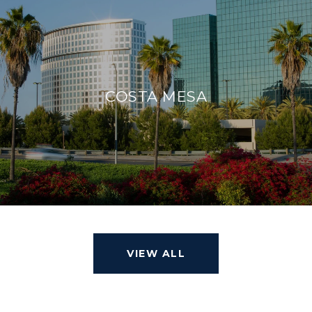
COSTA MESA
VIEW ALL