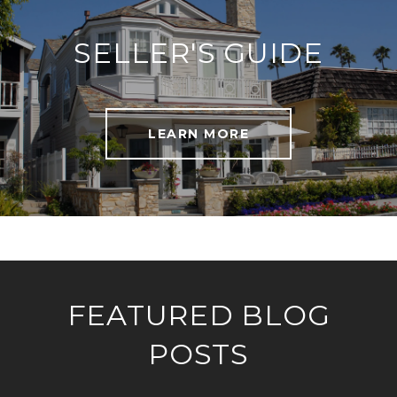
SELLER'S GUIDE
LEARN MORE
FEATURED BLOG
POSTS