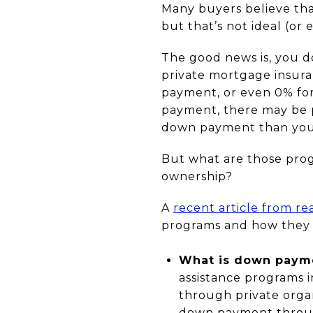
Many buyers believe tha
but that’s not ideal (or
The good news is, you d
private mortgage insuran
payment, or even 0% for
payment, there may be pr
down payment than you 
But what are those pro
ownership?
A
recent article from re
programs and how they 
What is down payme
assistance programs in
through private orga
down payment through 