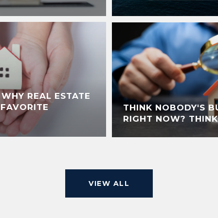
: WHY REAL ESTATE
S FAVORITE
THINK NOBODY'S B
RIGHT NOW? THINK
VIEW ALL