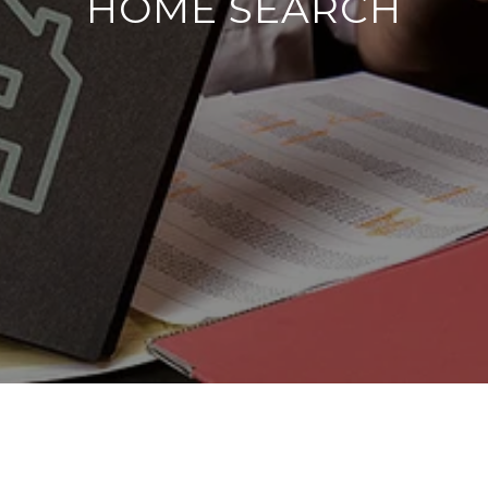
HOME SEARCH