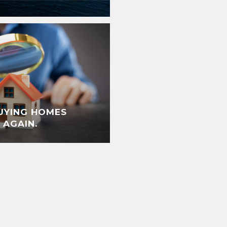
UYING HOMES
 AGAIN.