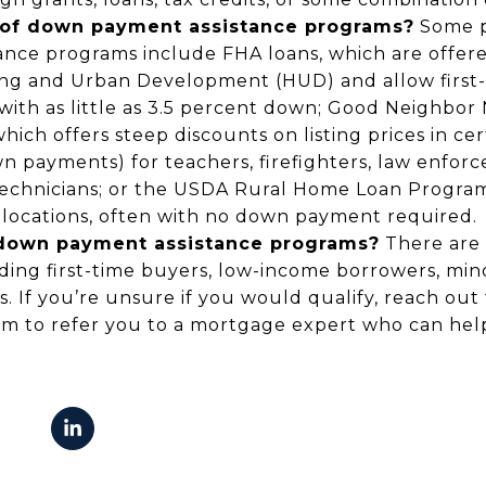
of down payment assistance programs?
Some p
nce programs include FHA loans, which are offere
ng and Urban Development (HUD) and allow first
with as little as 3.5 percent down; Good Neighbor 
ich offers steep discounts on listing prices in cer
 payments) for teachers, firefighters, law enforc
echnicians; or the USDA Rural Home Loan Program
l locations, often with no down payment required.
r down payment assistance programs?
There are 
ing first-time buyers, low-income borrowers, minor
s. If you’re unsure if you would qualify, reach out 
em to refer you to a mortgage expert who can hel