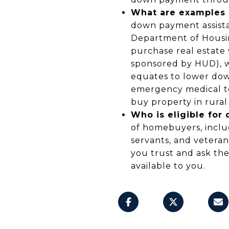
What are examples 
down payment assista
Department of Housi
purchase real estate 
sponsored by HUD), wh
equates to lower down
emergency medical t
buy property in rura
Who is eligible fo
of homebuyers, includ
servants, and veteran
you trust and ask th
available to you.