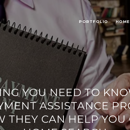
PORTFOLIO
HOME
ING YOU NEED TO KN
YMENT ASSISTANCE P
 THEY CAN HELP YOU