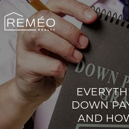
EVERYTH
DOWN PA
AND HOW