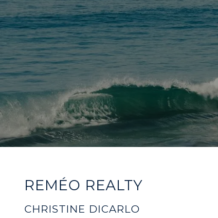
REMÉO REALTY
CHRISTINE DICARLO