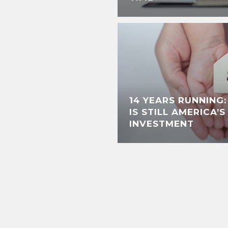
14 YEARS RUNNING
IS STILL AMERICA’
INVESTMENT