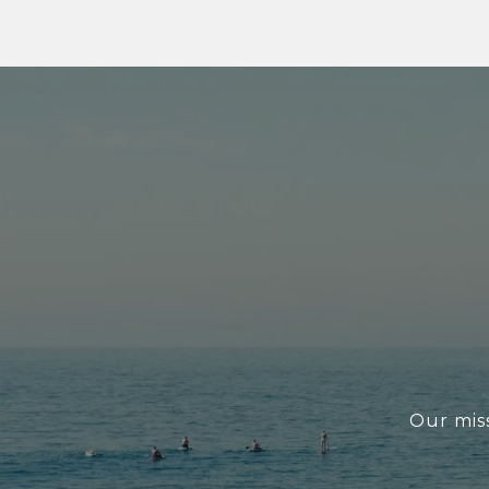
Our miss