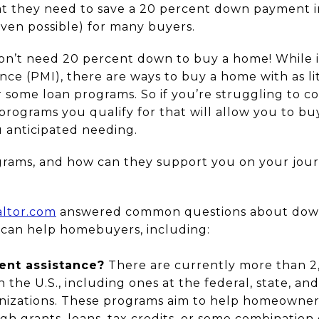
t they need to save a 20 percent down payment i
 even possible) for many buyers.
on’t need 20 percent down to buy a home! While i
ce (PMI), there are ways to buy a home with as li
 some loan programs. So if you’re struggling to 
ograms you qualify for that will allow you to buy
anticipated needing.
grams, and how can they support you on your jou
altor.com
answered common questions about down
can help homebuyers, including:
nt assistance?
There are currently more than 
 the U.S., including ones at the federal, state, and 
nizations. These programs aim to help homeowners 
grants, loans, tax credits, or some combination o