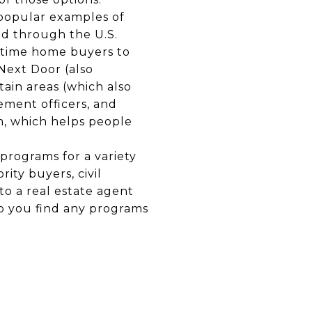
opular examples of
d through the U.S.
-time home buyers to
Next Door (also
tain areas (which also
ement officers, and
, which helps people
programs for a variety
ity buyers, civil
to a real estate agent
p you find any programs