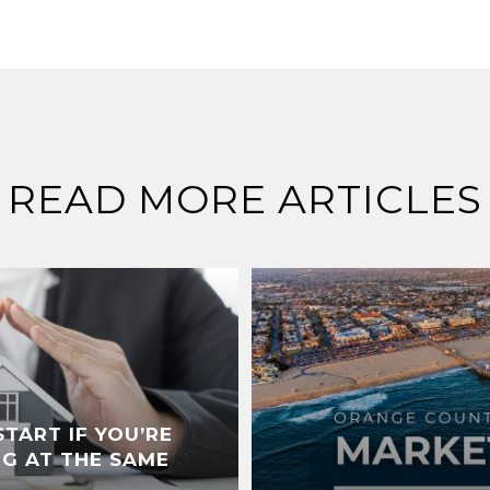
READ MORE ARTICLES
TART IF YOU’RE
NG AT THE SAME