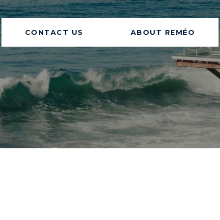
CONTACT US
ABOUT REMÉO