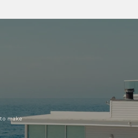
s to make