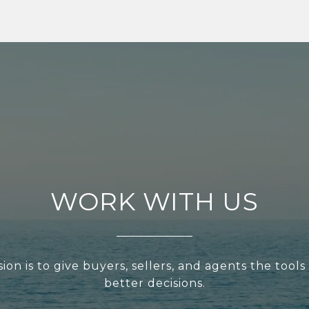
WORK WITH US
ion is to give buyers, sellers, and agents the tool
better decisions.