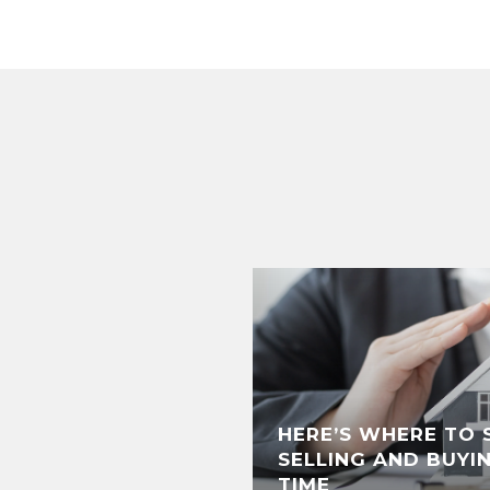
HERE’S WHERE TO S
SELLING AND BUYI
TIME