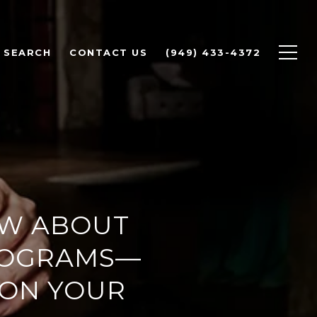
 SEARCH
CONTACT US
(949) 433-4372
OW ABOUT
ROGRAMS—
 ON YOUR