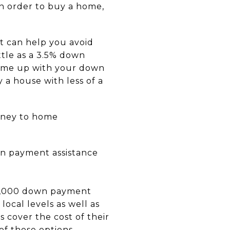
n order to buy a home,
t can help you avoid
ttle as a 3.5% down
come up with your down
 a house with less of a
rney to home
 payment assistance
2,000 down payment
local levels as well as
cover the cost of their
f those options.