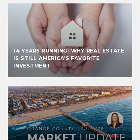
14 YEARS RUNNING: WHY REAL ESTATE
IS STILL AMERICA’S FAVORITE
INVESTMENT