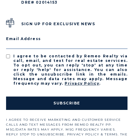
DRE# 02014153
SIGN UP FOR EXCLUSIVE NEWS
Email Address
I agree to be contacted by Remeo Realty via
call, email, and text for real estate services.
To opt out, you can reply 'stop' at any time
or reply 'help' for assistance. You can also
click the unsubscribe link in the emails.
Message and data rates may apply. Message
frequency may vary.
Privacy Policy
.
SUBSCRIBE