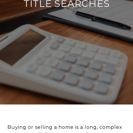
TITLE SEARCHES
Buying or selling a home is a long, complex