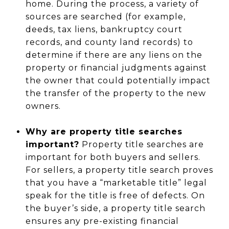
home. During the process, a variety of
sources are searched (for example,
deeds, tax liens, bankruptcy court
records, and county land records) to
determine if there are any liens on the
property or financial judgments against
the owner that could potentially impact
the transfer of the property to the new
owners.
Why are property title searches
important?
Property title searches are
important for both buyers and sellers.
For sellers, a property title search proves
that you have a “marketable title” legal
speak for the title is free of defects. On
the buyer’s side, a property title search
ensures any pre-existing financial