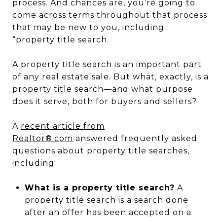
process. And chances are, you’re going to
come across terms throughout that process
that may be new to you, including
“property title search.
A property title search is an important part
of any real estate sale. But what, exactly, is a
property title search—and what purpose
does it serve, both for buyers and sellers?
A
recent article from
Realtor®.com
answered frequently asked
questions about property title searches,
including:
What is a property title search?
A
property title search is a search done
after an offer has been accepted on a