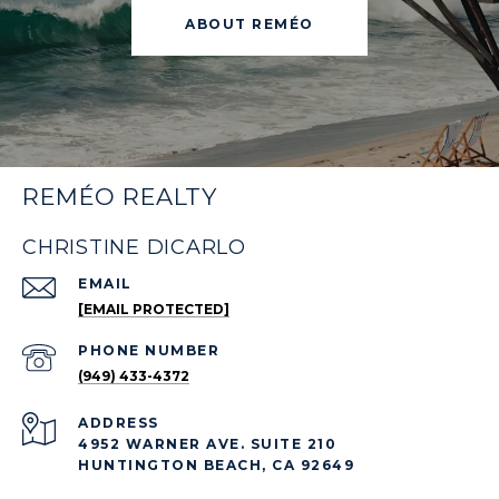
ABOUT REMÉO
REMÉO REALTY
CHRISTINE DICARLO
EMAIL
[EMAIL PROTECTED]
PHONE NUMBER
(949) 433-4372
ADDRESS
4952 WARNER AVE. SUITE 210
HUNTINGTON BEACH, CA 92649