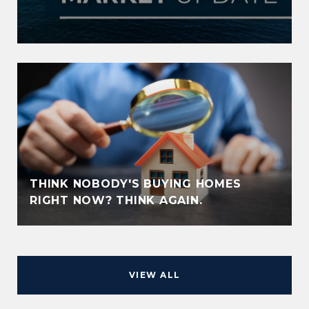
THINK NOBODY'S BUYING HOMES
RIGHT NOW? THINK AGAIN.
VIEW ALL