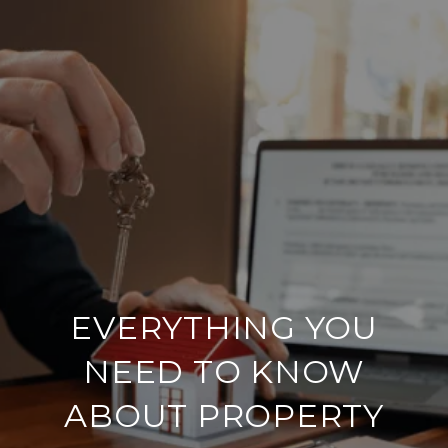
EVERYTHING YOU
NEED TO KNOW
ABOUT PROPERTY