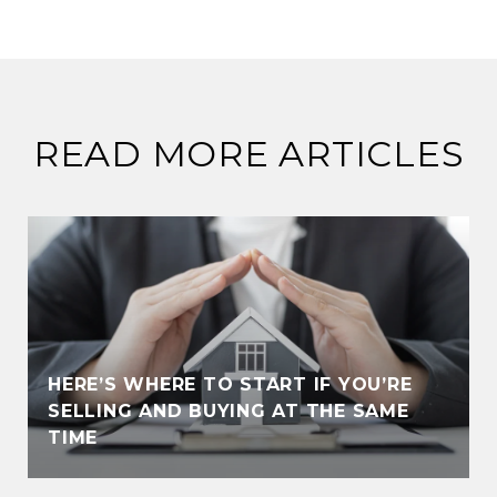
READ MORE ARTICLES
HERE’S WHERE TO START IF YOU’RE
SELLING AND BUYING AT THE SAME
TIME