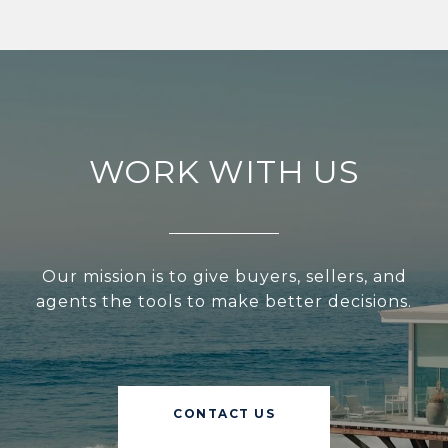
WORK WITH US
Our mission is to give buyers, sellers, and
agents the tools to make better decisions.
CONTACT US