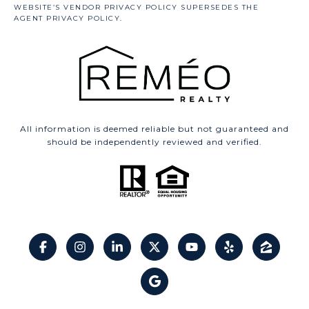
All information is deemed reliable but not guaranteed and
should be independently reviewed and verified.