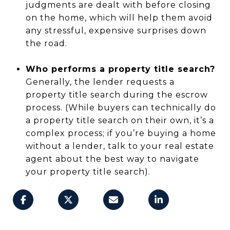
judgments are dealt with before closing
on the home, which will help them avoid
any stressful, expensive surprises down
the road.
Who performs a property title search?
Generally, the lender requests a
property title search during the escrow
process. (While buyers can technically do
a property title search on their own, it’s a
complex process; if you’re buying a home
without a lender, talk to your real estate
agent about the best way to navigate
your property title search).