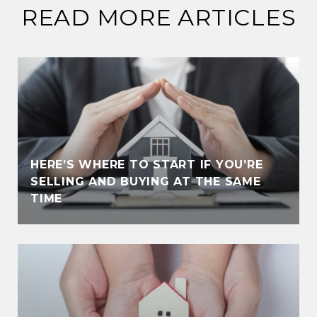
READ MORE ARTICLES
HERE’S WHERE TO START IF YOU’RE
SELLING AND BUYING AT THE SAME
TIME