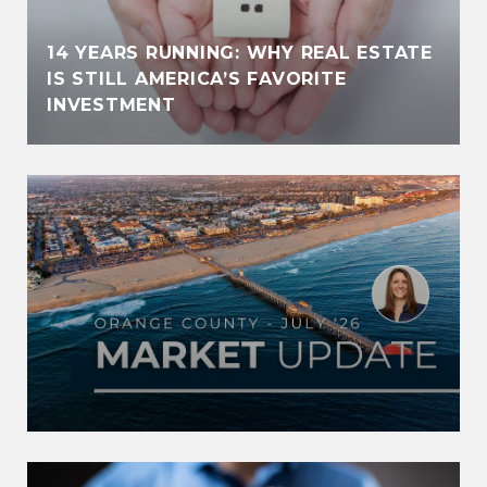
14 YEARS RUNNING: WHY REAL ESTATE
IS STILL AMERICA’S FAVORITE
INVESTMENT