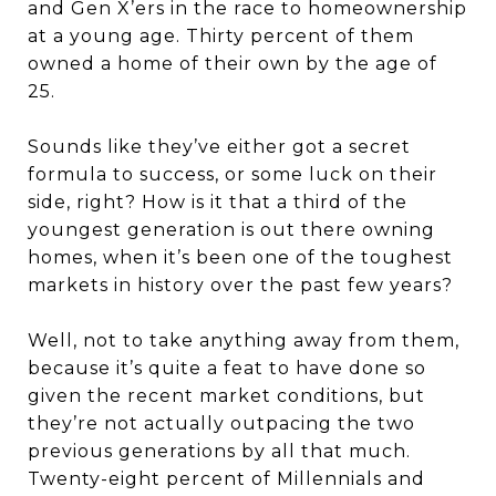
and Gen X’ers in the race to homeownership
at a young age. Thirty percent of them
owned a home of their own by the age of
25.
Sounds like they’ve either got a secret
formula to success, or some luck on their
side, right? How is it that a third of the
youngest generation is out there owning
homes, when it’s been one of the toughest
markets in history over the past few years?
Well, not to take anything away from them,
because it’s quite a feat to have done so
given the recent market conditions, but
they’re not actually outpacing the two
previous generations by all that much.
Twenty-eight percent of Millennials and