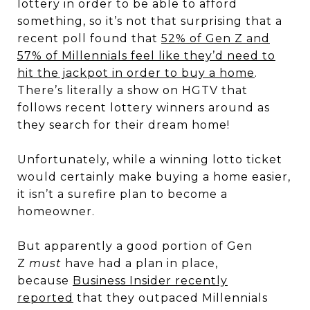
lottery in order to be able to afford
something, so it’s not that surprising that a
recent poll found that
52% of Gen Z and
57% of Millennials feel like they’d need to
hit the jackpot in order to buy a home
.
There’s literally a show on HGTV that
follows recent lottery winners around as
they search for their dream home!
Unfortunately, while a winning lotto ticket
would certainly make buying a home easier,
it isn’t a surefire plan to become a
homeowner.
But apparently a good portion of Gen
Z
must
have had a plan in place,
because
Business Insider recently
reported
that they outpaced Millennials