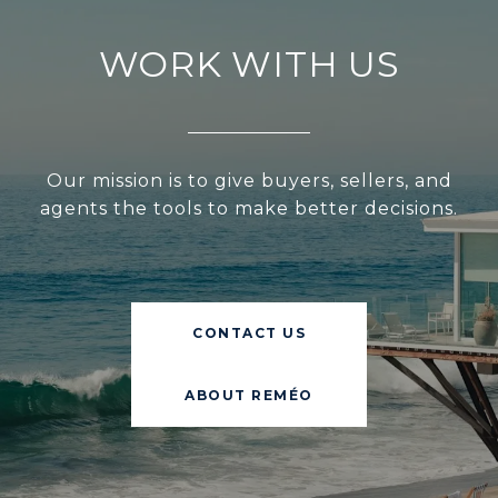
WORK WITH US
Our mission is to give buyers, sellers, and
agents the tools to make better decisions.
CONTACT US
ABOUT REMÉO