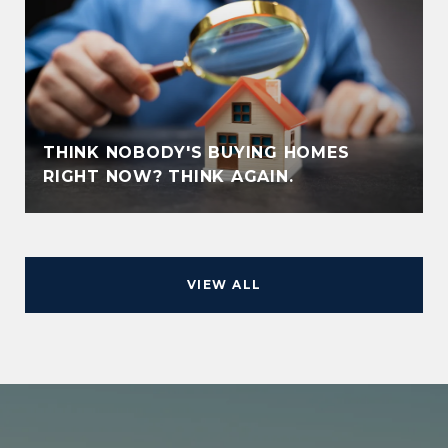
THINK NOBODY'S BUYING HOMES
RIGHT NOW? THINK AGAIN.
VIEW ALL