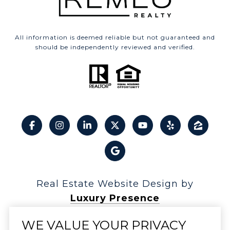
All information is deemed reliable but not guaranteed and
should be independently reviewed and verified.
Real Estate Website Design by
Luxury Presence
WE VALUE YOUR PRIVACY