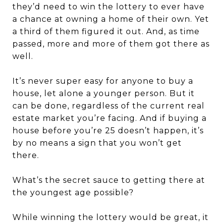
they’d need to win the lottery to ever have
a chance at owning a home of their own. Yet
a third of them figured it out. And, as time
passed, more and more of them got there as
well.
It’s never super easy for anyone to buy a
house, let alone a younger person. But it
can be done, regardless of the current real
estate market you’re facing. And if buying a
house before you’re 25 doesn’t happen, it’s
by no means a sign that you won’t get
there.
What’s the secret sauce to getting there at
the youngest age possible?
While winning the lottery would be great, it