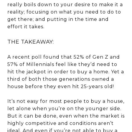
really boils down to your desire to make it a
reality; focusing on what you need to do to
get there; and putting in the time and
effort it takes.
THE TAKEAWAY:
A recent poll found that 52% of Gen Z and
57% of Millennials feel like they’d need to
hit the jackpot in order to buy a home. Yet a
third of both those generations owned a
house before they even hit 25-years old!
It’s not easy for most people to buy a house,
let alone when you’re on the younger side.
But it can be done, even when the market is
highly competitive and conditions aren’t
ideal. And even if you’re not able to buy a