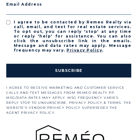
Email Address
I agree to be contacted by Remeo Realty via
call, email, and text for real estate services.
To opt out, you can reply 'stop' at any time
or reply 'help' for assistance. You can also
click the unsubscribe link in the emails.
Message and data rates may apply. Message
frequency may vary.
Privacy Policy
.
SUBSCRIBE