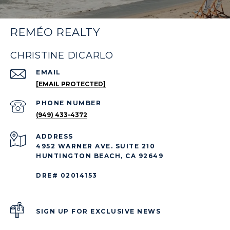
REMÉO REALTY
CHRISTINE DICARLO
EMAIL
[EMAIL PROTECTED]
PHONE NUMBER
(949) 433-4372
ADDRESS
4952 WARNER AVE. SUITE 210
HUNTINGTON BEACH, CA 92649
DRE# 02014153
SIGN UP FOR EXCLUSIVE NEWS