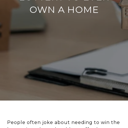
OWN A HOME
People often joke about needing to win the