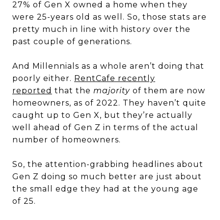
27% of Gen X owned a home when they
were 25-years old as well. So, those stats are
pretty much in line with history over the
past couple of generations.
And Millennials as a whole aren’t doing that
poorly either.
RentCafe recently
reported
that the
majority
of them are now
homeowners, as of 2022. They haven’t quite
caught up to Gen X, but they’re actually
well ahead of Gen Z in terms of the actual
number of homeowners.
So, the attention-grabbing headlines about
Gen Z doing so much better are just about
the small edge they had at the young age
of 25.