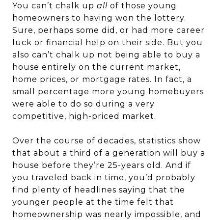
You can’t chalk up
all
of those young
homeowners to having won the lottery.
Sure, perhaps some did, or had more career
luck or financial help on their side. But you
also can’t chalk up not being able to buy a
house entirely on the current market,
home prices, or mortgage rates. In fact, a
small percentage more young homebuyers
were able to do so during a very
competitive, high-priced market.
Over the course of decades, statistics show
that about a third of a generation will buy a
house before they’re 25-years old. And if
you traveled back in time, you’d probably
find plenty of headlines saying that the
younger people at the time felt that
homeownership was nearly impossible, and