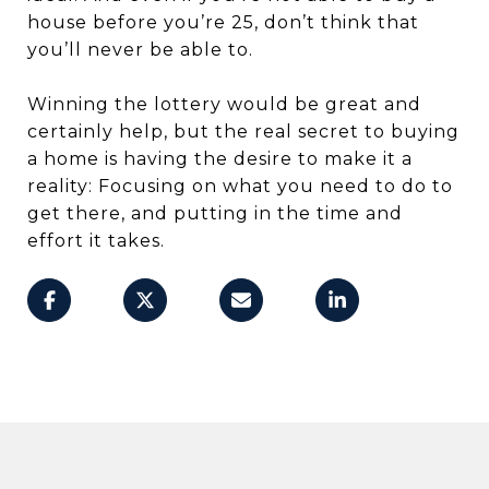
house before you’re 25, don’t think that
you’ll never be able to.
Winning the lottery would be great and
certainly help, but the real secret to buying
a home is having the desire to make it a
reality: Focusing on what you need to do to
get there, and putting in the time and
effort it takes.