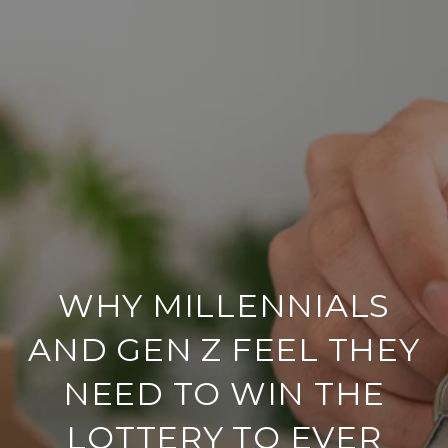
WHY MILLENNIALS
AND GEN Z FEEL THEY
NEED TO WIN THE
LOTTERY TO EVER