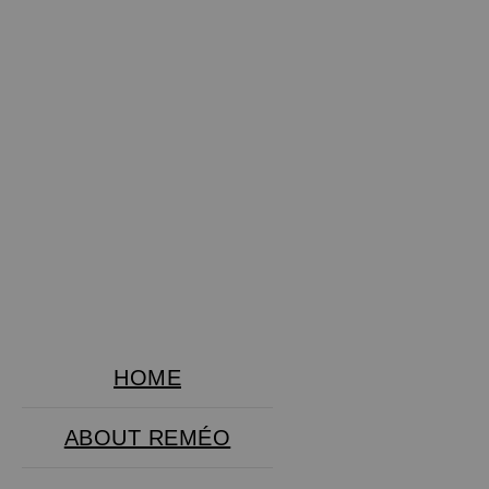
HOME
ABOUT REMÉO