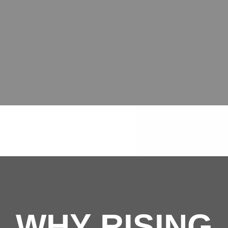
WHY RISING