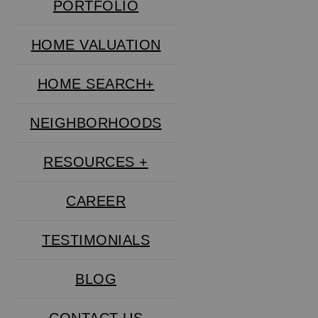
PORTFOLIO
HOME VALUATION
HOME SEARCH+
NEIGHBORHOODS
RESOURCES +
CAREER
TESTIMONIALS
BLOG