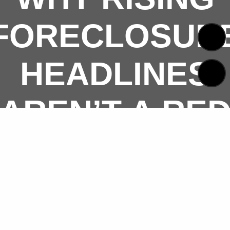
FORECLOSUR
HEADLINES
AREN’T A RE
FLAG FOR
TODAY’S
HOUSING